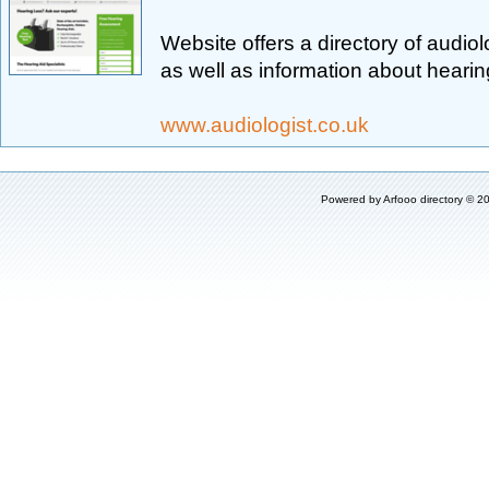
Website offers a directory of audio
as well as information about hearing
www.audiologist.co.uk
Powered by
Arfooo directory
© 20