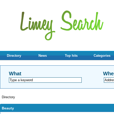
Directory
News
Top hits
Categories
What
Whe
Directory
Beauty