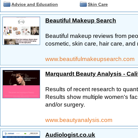
Advice and Education
Skin Care
Beautiful Makeup Search
Beautiful makeup reviews from peo
cosmetic, skin care, hair care, and 
www.beautifulmakeupsearch.com
Marquardt Beauty Analysis - Cali
Results of recent research to quanti
Results show multiple women's fac
and/or surgery.
www.beautyanalysis.com
Audiologist.co.uk