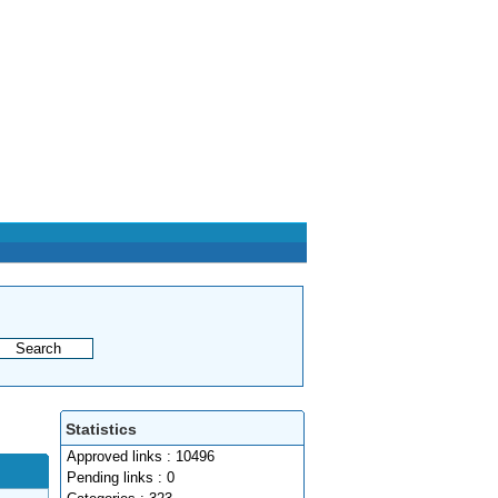
Statistics
Approved links : 10496
Pending links : 0