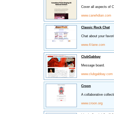
Cover all aspects of 
www.canehdian.com
Classic Rock Chat
Chat about your favori
www.4-lane.com
ClubGabbay
Message board.
www.clubgabbay.com
Croon
A collaborative colle
www.croon.org