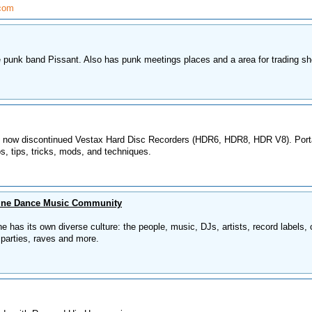
.com
 punk band Pissant. Also has punk meetings places and a area for trading s
he now discontinued Vestax Hard Disc Recorders (HDR6, HDR8, HDR V8). Port
os, tips, tricks, mods, and techniques.
ine Dance Music Community
has its own diverse culture: the people, music, DJs, artists, record labels, 
, parties, raves and more.