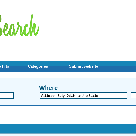
 hits
Categories
Submit website
Where