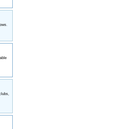
hows.
able
clubs,