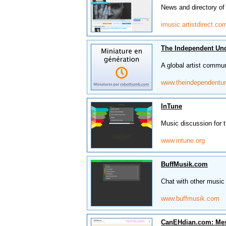
News and directory of 
imusic.artistdirect.co
The Independent Un
A global artist commun
www.theindependentu
InTune
Music discussion for t
www.intune.org
BuffMusik.com
Chat with other music 
www.buffmusik.com
CanEHdian.com: Me