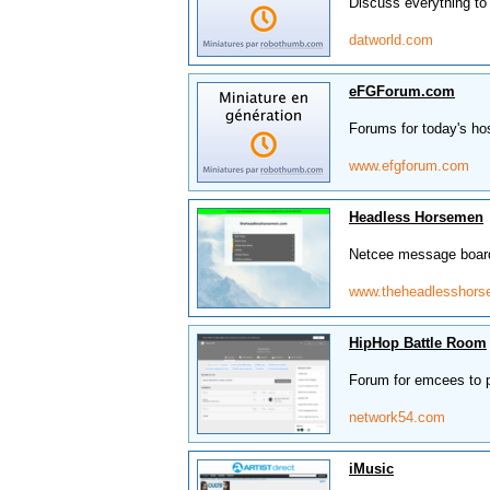
Discuss everything to
datworld.com
eFGForum.com
Forums for today's ho
www.efgforum.com
Headless Horsemen
Netcee message boards
www.theheadlesshor
HipHop Battle Room
Forum for emcees to po
network54.com
iMusic