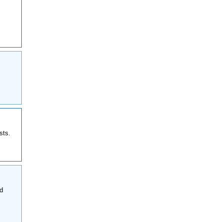
sts.
nd