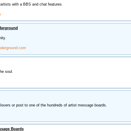
artists with a BBS and chat features.
m
derground
ity.
nderground.com
he soul.
lovers or post to one of the hundreds of artist message boards.
ssage Boards