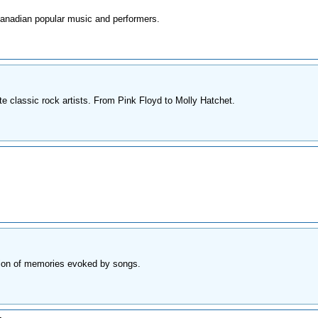
Canadian popular music and performers.
te classic rock artists. From Pink Floyd to Molly Hatchet.
ction of memories evoked by songs.