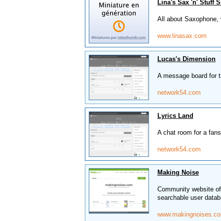
Lina's Sax 'n' Stuff S
All about Saxophone, 
www.linasax.com
Lucas's Dimension
A message board for t
network54.com
Lyrics Land
A chat room for a fans
network54.com
Making Noise
Community website off
searchable user datab
www.makingnoises.c