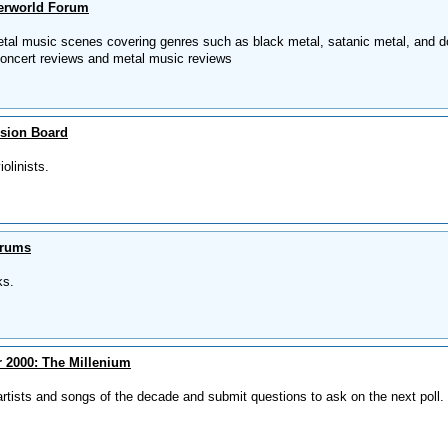
erworld Forum
tal music scenes covering genres such as black metal, satanic metal, and 
oncert reviews and metal music reviews
ssion Board
olinists.
orums
ks.
 2000: The Millenium
 artists and songs of the decade and submit questions to ask on the next poll.