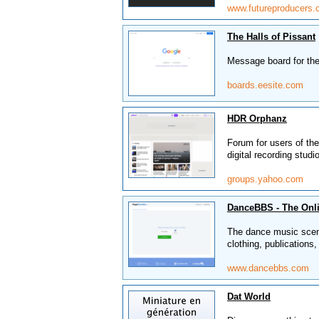
www.futureproducers
The Halls of Pissant
Message board for the
boards.eesite.com
HDR Orphanz
Forum for users of t
digital recording studi
groups.yahoo.com
DanceBBS - The Onl
The dance music scene 
clothing, publications
www.dancebbs.com
Dat World