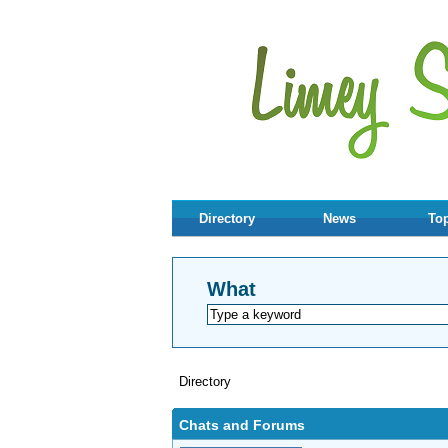
Directory
News
Top
What
Directory
Chats and Forums