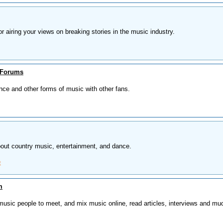
or airing your views on breaking stories in the music industry.
 Forums
nce and other forms of music with other fans.
ut country music, entertainment, and dance.
t
m
 music people to meet, and mix music online, read articles, interviews and mu