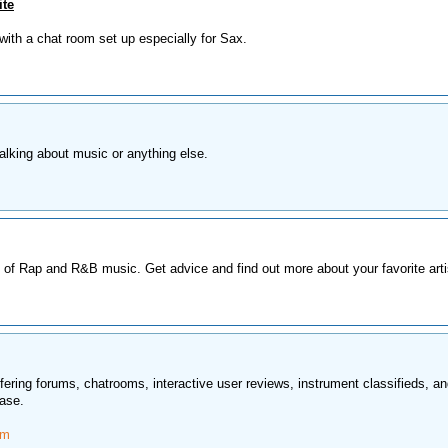
ite
with a chat room set up especially for Sax.
alking about music or anything else.
 of Rap and R&B music. Get advice and find out more about your favorite arti
ering forums, chatrooms, interactive user reviews, instrument classifieds, a
ase.
om