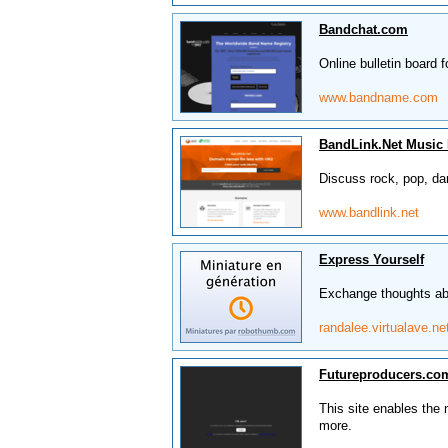
Bandchat.com
Online bulletin board f
www.bandname.com
BandLink.Net Music
Discuss rock, pop, da
www.bandlink.net
Express Yourself
Exchange thoughts abo
randalee.virtualave.ne
Futureproducers.co
This site enables the
more.