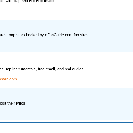
 do with Rap and Hip Hop music.
stest pop stars backed by eFanGuide.com fan sites.
, rap instrumentals, free email, and real audios.
semen.com
st their lyrics.