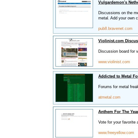
Vulgardemon's Neth
Discussions on the me
metal. Add your own c
pub8.bravenet.com
Violinist.com Discu
Discussion board for vi
www.violinist.com
Addicted to Metal F
Forums for metal frea
atmetal.com
Anthem For The Year
Vote for your favorite
www.freeyellow.com