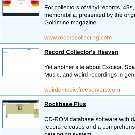
For collectors of vinyl records, 45
memorabilia; presented by the orig
Goldmine magazine.
www.recordcollecting.com
Record Collector's Heaven
Yet another site about Exotica, Sp
Music, and weird recordings in gen
weirdomusic.freeservers.com
Rockbase Plus
CD-ROM database software with da
record releases and a comprehensi
cataloging system.