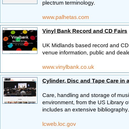
plectrum terminology.
www.palhetas.com
Vinyl Bank Record and CD Fairs
UK Midlands based record and CD fa
venue information, public and deale
www.vinylbank.co.uk
Cylinder, Disc and Tape Care in 
Care, handling and storage of music
environment, from the US Library 
includes an extensive bibliography.
lcweb.loc.gov