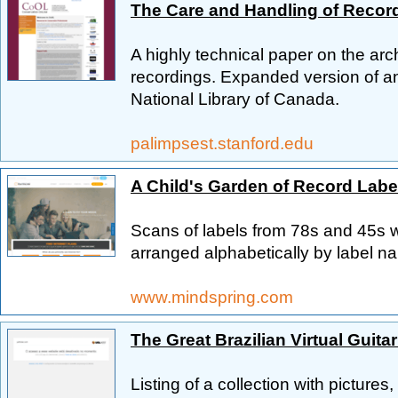
The Care and Handling of Recor
A highly technical paper on the ar
recordings. Expanded version of an a
National Library of Canada.
palimpsest.stanford.edu
A Child's Garden of Record Labe
Scans of labels from 78s and 45s 
arranged alphabetically by label n
www.mindspring.com
The Great Brazilian Virtual Guit
Listing of a collection with pictures,