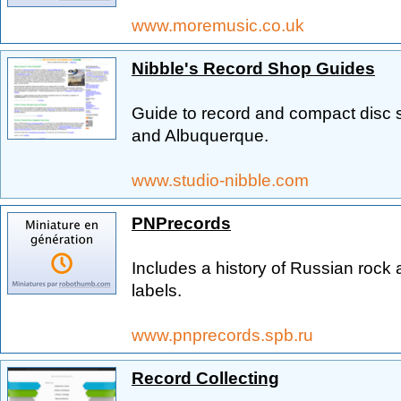
www.moremusic.co.uk
Nibble's Record Shop Guides
Guide to record and compact disc 
and Albuquerque.
www.studio-nibble.com
PNPrecords
Includes a history of Russian rock
labels.
www.pnprecords.spb.ru
Record Collecting