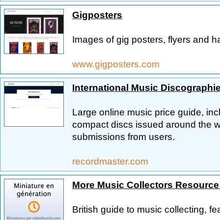
Gigposters
Images of gig posters, flyers and h
www.gigposters.com
International Music Discographi
Large online music price guide, in
compact discs issued around the wo
submissions from users.
recordmaster.com
More Music Collectors Resourc
British guide to music collecting, f