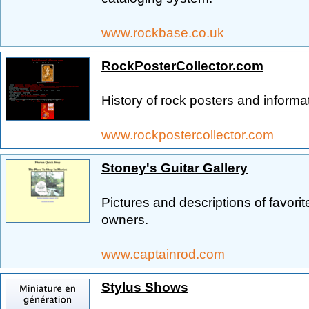
www.rockbase.co.uk
RockPosterCollector.com
History of rock posters and informat
www.rockpostercollector.com
Stoney's Guitar Gallery
Pictures and descriptions of favorite
owners.
www.captainrod.com
Stylus Shows