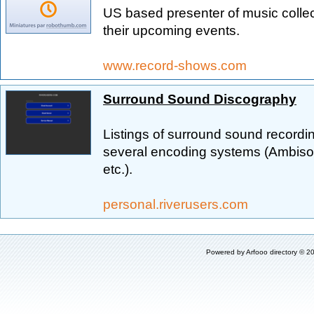
US based presenter of music collec
their upcoming events.
www.record-shows.com
Surround Sound Discography
Listings of surround sound recordi
several encoding systems (Ambiso
etc.).
personal.riverusers.com
Powered by
Arfooo directory
© 20