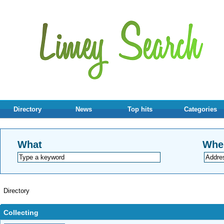
Directory
News
Top hits
Categories
What
Whe
Directory
Collecting