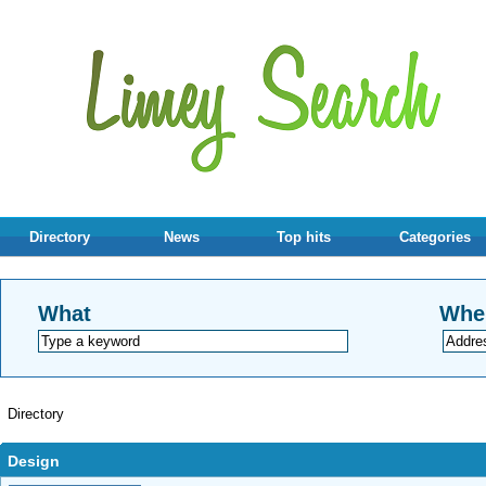
Directory
News
Top hits
Categories
What
Whe
Directory
Design