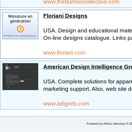
www.thefashioncollective.com
Floriani Designs
USA. Design and educational materi
On-line designs catalogue. Links 
www.floriani.com
American Design Intelligence G
USA. Complete solutions for appar
marketing support. Also, web site d
www.adiginfo.com
Powered by
Arfooo directory
© 20