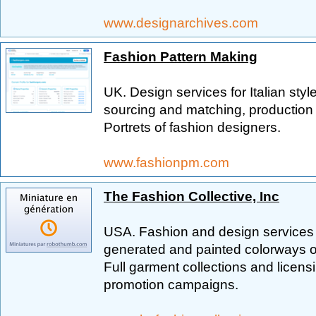
www.designarchives.com
Fashion Pattern Making
UK. Design services for Italian sty
sourcing and matching, production 
Portrets of fashion designers.
www.fashionpm.com
The Fashion Collective, Inc
USA. Fashion and design services f
generated and painted colorways of
Full garment collections and licens
promotion campaigns.