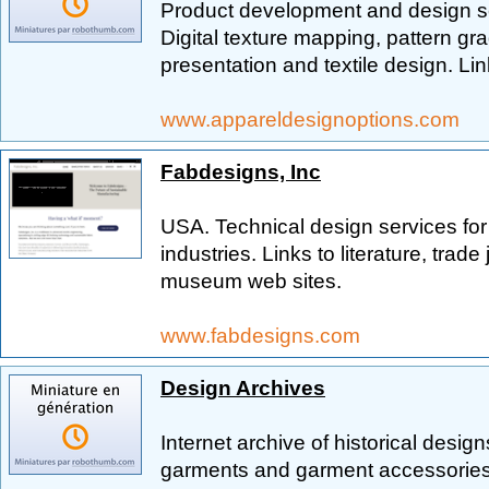
Product development and design ser
Digital texture mapping, pattern g
presentation and textile design. Lin
www.appareldesignoptions.com
Fabdesigns, Inc
USA. Technical design services for
industries. Links to literature, trade
museum web sites.
www.fabdesigns.com
Design Archives
Internet archive of historical desig
garments and garment accessories,