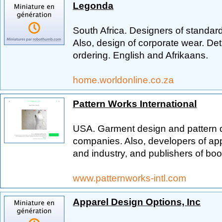
Legonda
South Africa. Designers of standar
Also, design of corporate wear. Det
ordering. English and Afrikaans.
home.worldonline.co.za
Pattern Works International
USA. Garment design and pattern dr
companies. Also, developers of ap
and industry, and publishers of bo
www.patternworks-intl.com
Apparel Design Options, Inc