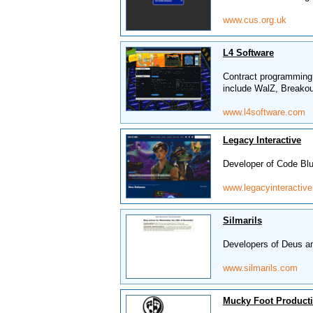
www.cus.org.uk
L4 Software
Contract programming
include WalZ, Breakou
www.l4software.com
Legacy Interactive
Developer of Code B
www.legacyinteractiv
Silmarils
Developers of Deus a
www.silmarils.com
Mucky Foot Product