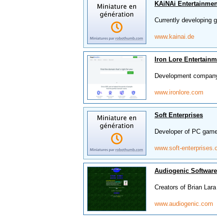
KAiNAi Entertainmen
Currently developing
www.kainai.de
Iron Lore Entertainm
Development company 
www.ironlore.com
Soft Enterprises
Developer of PC game
www.soft-enterprises
Audiogenic Software
Creators of Brian Lar
www.audiogenic.com