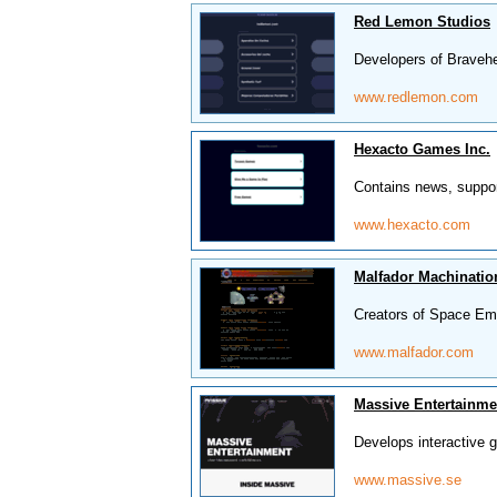
Red Lemon Studios
Developers of Braveh
www.redlemon.com
Hexacto Games Inc.
Contains news, suppor
www.hexacto.com
Malfador Machinatio
Creators of Space Emp
www.malfador.com
Massive Entertainme
Develops interactive
www.massive.se