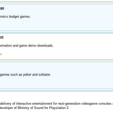
nge
ronics budget games.
nt
formation and game demo downloads.
om
games such as poker and solitaire.
delivery of interactive entertainment for next-generation videogame consoles
veloper of Ministry of Sound for Playstation 2.