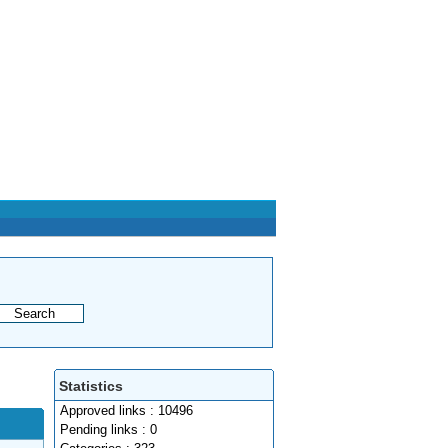
Statistics
Approved links : 10496
Pending links : 0