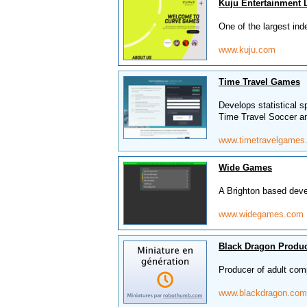
Kuju Entertainment 
One of the largest in
www.kuju.com
Time Travel Games
Develops statistical s
Time Travel Soccer a
www.timetravelgames
Wide Games
A Brighton based deve
www.widegames.com
Black Dragon Produ
Producer of adult com
www.blackdragon.com