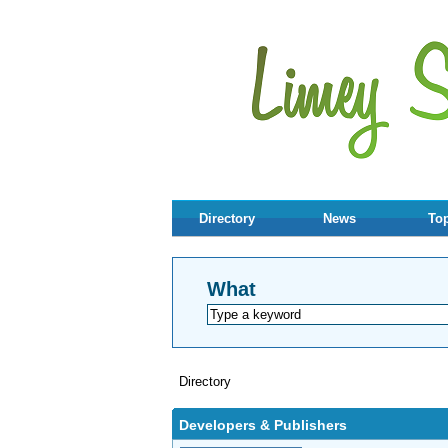
Directory
News
Top
What
Directory
Developers & Publishers