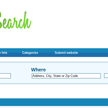
 hits
Categories
Submit website
Where