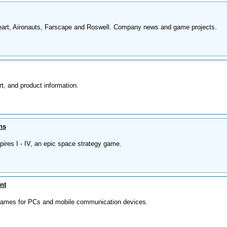
eart, Aironauts, Farscape and Roswell. Company news and game projects.
t, and product information.
ns
ires I - IV, an epic space strategy game.
nt
 games for PCs and mobile communication devices.