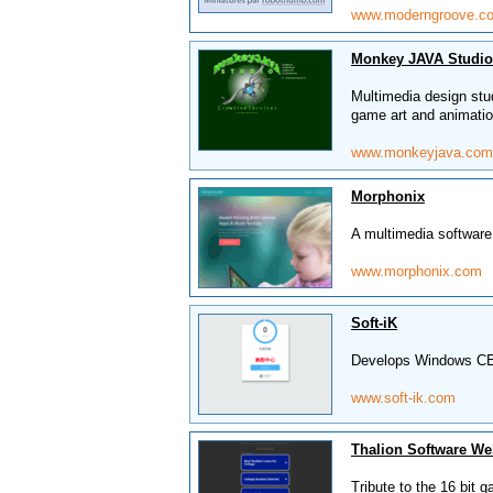
www.moderngroove.c
Monkey JAVA Studio
Multimedia design stu
game art and animatio
www.monkeyjava.com
Morphonix
A multimedia software
www.morphonix.com
Soft-iK
Develops Windows CE
www.soft-ik.com
Thalion Software We
Tribute to the 16 bit