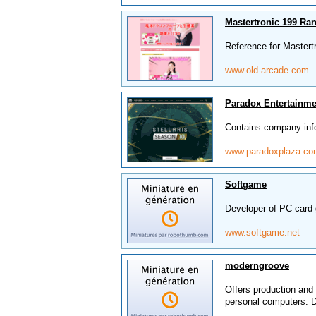
Mastertronic 199 Ra
Reference for Mastert
www.old-arcade.com
Paradox Entertainme
Contains company in
www.paradoxplaza.c
Softgame
Developer of PC card 
www.softgame.net
moderngroove
Offers production and 
personal computers. De