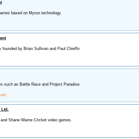
t
 games based on Myrun technology.
ent
founded by Brian Sullivan and Paul Chieffo.
s such as Battle Race and Project Paradise.
.com
 Ltd.
a and Shane Warne Cricket video games.