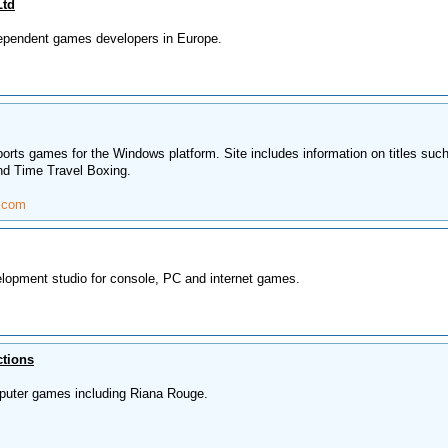
Ltd
dependent games developers in Europe.
ports games for the Windows platform. Site includes information on titles suc
nd Time Travel Boxing.
.com
lopment studio for console, PC and internet games.
ctions
puter games including Riana Rouge.