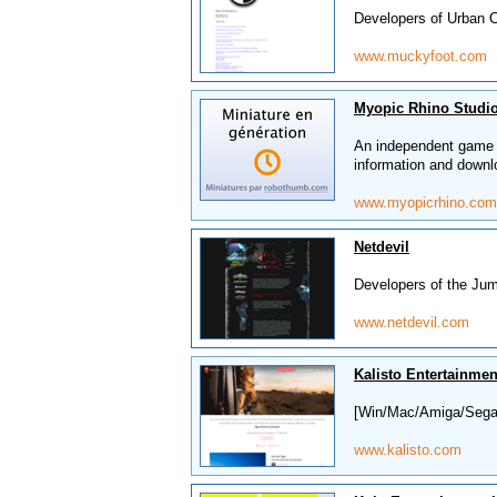
Developers of Urban 
www.muckyfoot.com
Myopic Rhino Studi
An independent game 
information and downl
www.myopicrhino.com
Netdevil
Developers of the 
www.netdevil.com
Kalisto Entertainmen
[Win/Mac/Amiga/Sega/
www.kalisto.com