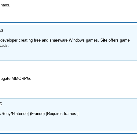
Chaos.
os
developer creating free and shareware Windows games. Site offers game
oads.
Jumpgate MMORPG.
t
Sony/Nintendo] (France) [Requires frames.]