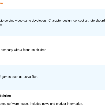
om
dio serving video game developers. Character design, concept art, storyboard
n.
 company with a focus on children.
 games such as Larva Run.
bshrine
 games software house. Includes news and product information.