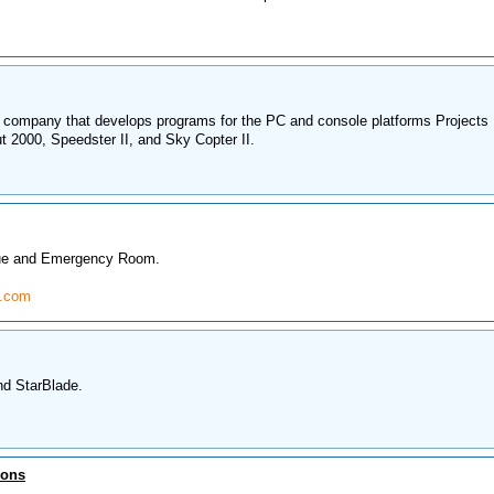
 company that develops programs for the PC and console platforms Projects
t 2000, Speedster II, and Sky Copter II.
lue and Emergency Room.
e.com
nd StarBlade.
ions