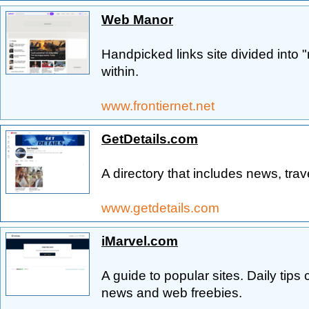
Web Manor
Handpicked links site divided into 
within.
www.frontiernet.net
GetDetails.com
A directory that includes news, trav
www.getdetails.com
iMarvel.com
A guide to popular sites. Daily tip
news and web freebies.