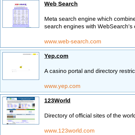
Web Search
Meta search engine which combines
search engines with WebSearch's o
www.web-search.com
Yep.com
A casino portal and directory restric
www.yep.com
123World
Directory of official sites of the worl
www.123world.com