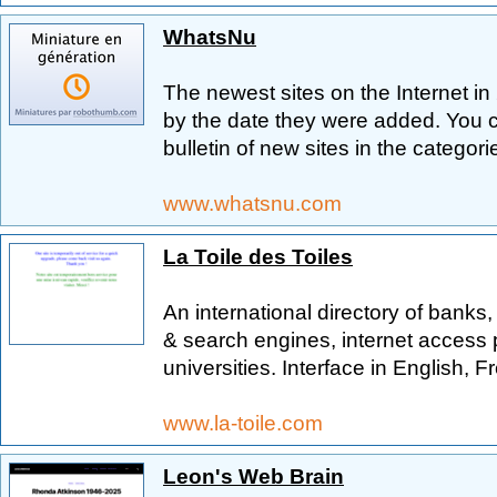
WhatsNu
The newest sites on the Internet in 
by the date they were added. You 
bulletin of new sites in the categori
www.whatsnu.com
La Toile des Toiles
An international directory of bank
& search engines, internet access
universities. Interface in English,
www.la-toile.com
Leon's Web Brain