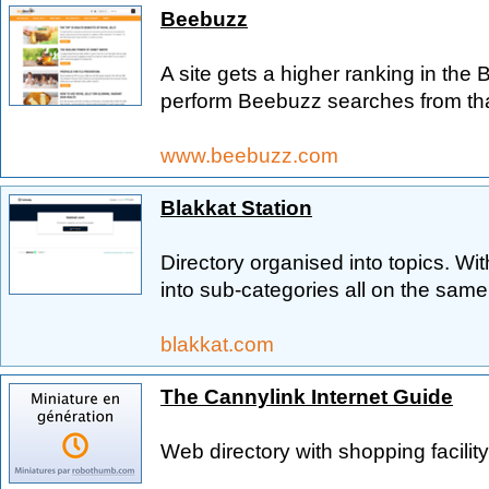
Beebuzz
A site gets a higher ranking in the 
perform Beebuzz searches from that
www.beebuzz.com
Blakkat Station
Directory organised into topics. Wi
into sub-categories all on the sam
blakkat.com
The Cannylink Internet Guide
Web directory with shopping facility