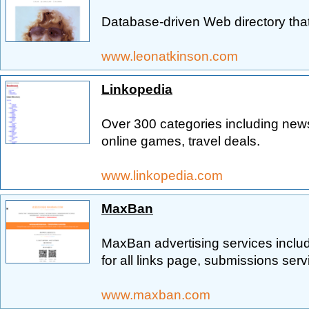
Database-driven Web directory that 
www.leonatkinson.com
Linkopedia
Over 300 categories including news
online games, travel deals.
www.linkopedia.com
MaxBan
MaxBan advertising services includ
for all links page, submissions ser
www.maxban.com