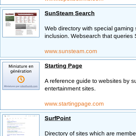
SunSteam Search
Web directory with special gaming 
inclusion. Websearch that queries
www.sunsteam.com
Starting Page
A reference guide to websites by s
entertainment sites.
www.startingpage.com
SurfPoint
Directory of sites which are memb