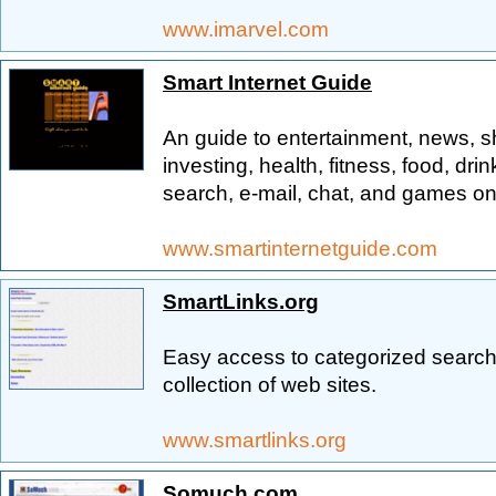
www.imarvel.com
Smart Internet Guide
An guide to entertainment, news, s
investing, health, fitness, food, drink
search, e-mail, chat, and games on
www.smartinternetguide.com
SmartLinks.org
Easy access to categorized search 
collection of web sites.
www.smartlinks.org
Somuch.com