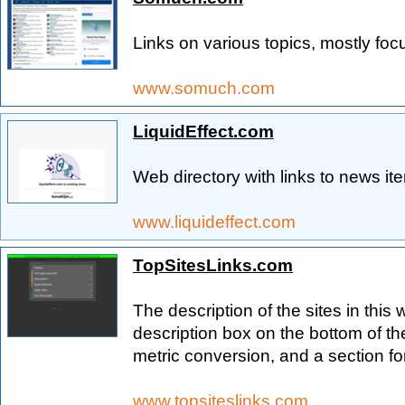
Links on various topics, mostly fo
www.somuch.com
LiquidEffect.com
Web directory with links to news it
www.liquideffect.com
TopSitesLinks.com
The description of the sites in this
description box on the bottom of the
metric conversion, and a section f
www.topsiteslinks.com