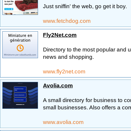
Just sniffin' the web, go get it boy.
www.fetchdog.com
Fly2Net.com
Directory to the most popular and u
news and shopping.
www.fly2net.com
Avolia.com
A small directory for business to 
small businesses. Also offers a c
www.avolia.com