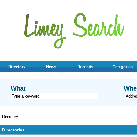
Directory
News
Top hits
Categories
What
Whe
Directory
Directories