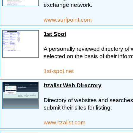
exchange network.
www.surfpoint.com
1st Spot
A personally reviewed directory of 
selected on the basis of their infor
1st-spot.net
!tzalist Web Directory
Directory of websites and searches,
submit their sites for listing.
www.itzalist.com