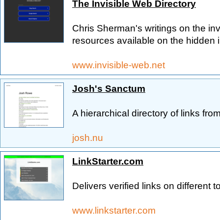
The Invisible Web Directory
Chris Sherman's writings on the inv
resources available on the hidden i
www.invisible-web.net
Josh's Sanctum
A hierarchical directory of links fro
josh.nu
LinkStarter.com
Delivers verified links on different t
www.linkstarter.com