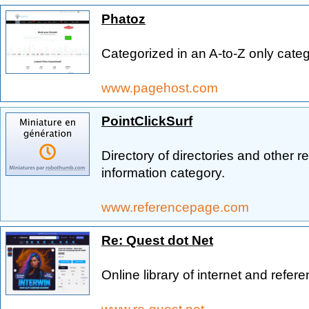
Phatoz
Categorized in an A-to-Z only cate
www.pagehost.com
PointClickSurf
Directory of directories and other r
information category.
www.referencepage.com
Re: Quest dot Net
Online library of internet and refer