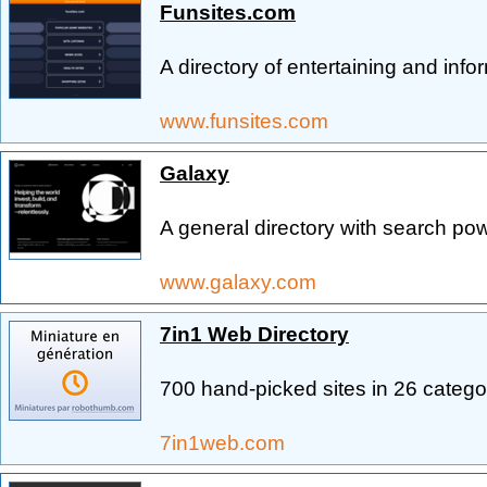
Funsites.com
A directory of entertaining and info
www.funsites.com
Galaxy
A general directory with search po
www.galaxy.com
7in1 Web Directory
700 hand-picked sites in 26 catego
7in1web.com