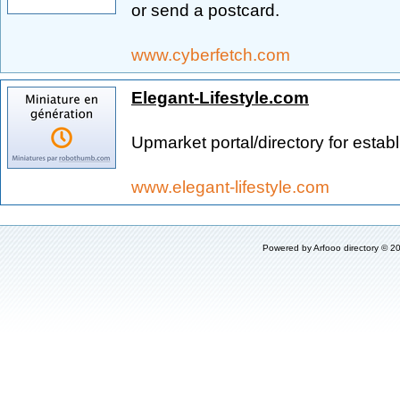
or send a postcard.
www.cyberfetch.com
Elegant-Lifestyle.com
Upmarket portal/directory for estab
www.elegant-lifestyle.com
Powered by
Arfooo directory
© 20