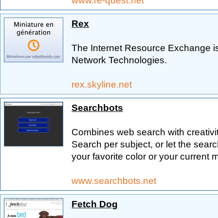
www.re-quest.net
Rex
The Internet Resource Exchange is
Network Technologies.
rex.skyline.net
Searchbots
Combines web search with creativity
Search per subject, or let the sear
your favorite color or your current 
www.searchbots.net
Fetch Dog