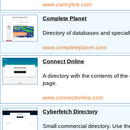
www.cannylink.com
Complete Planet
Directory of databases and special
www.completeplanet.com
Connect Online
A directory with the contents of t
page.
www.connectonline.com
Cyberfetch Directory
Small commercial directory. Use the