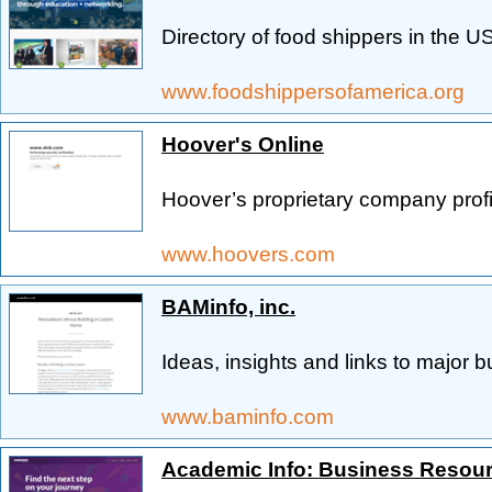
Directory of food shippers in the US
www.foodshippersofamerica.org
Hoover's Online
Hoover’s proprietary company profi
www.hoovers.com
BAMinfo, inc.
Ideas, insights and links to major 
www.baminfo.com
Academic Info: Business Resou