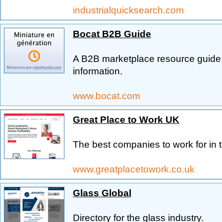
industrialquicksearch.com
Bocat B2B Guide
A B2B marketplace resource guide,
information.
www.bocat.com
Great Place to Work UK
The best companies to work for in 
www.greatplacetowork.co.uk
Glass Global
Directory for the glass industry.