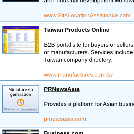
and industrial development worldw
www.SiteLocationAssistance.com
Taiwan Products Online
B2B portal site for buyers or sellers
or manufacturers. Services includ
Taiwan company directory.
www.manufactures.com.tw
PRNewsAsia
Provides a platform for Asian busi
prnewsasia.com
Business.com