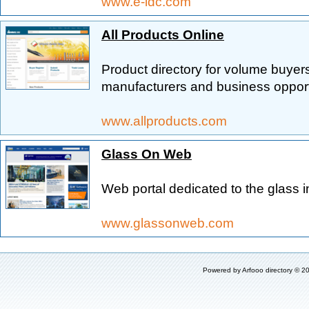
www.e-idc.com
All Products Online
Product directory for volume buyers
manufacturers and business opport
www.allproducts.com
Glass On Web
Web portal dedicated to the glass i
www.glassonweb.com
Powered by
Arfooo directory
© 20