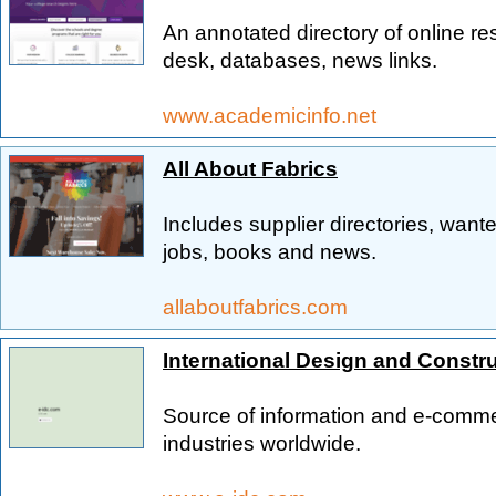
An annotated directory of online res
desk, databases, news links.
www.academicinfo.net
All About Fabrics
Includes supplier directories, wante
jobs, books and news.
allaboutfabrics.com
International Design and Constr
Source of information and e-comme
industries worldwide.