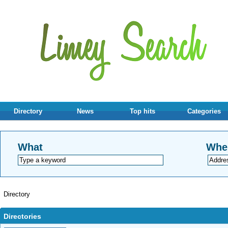
Directory
News
Top hits
Categories
What
Whe
Directory
Directories