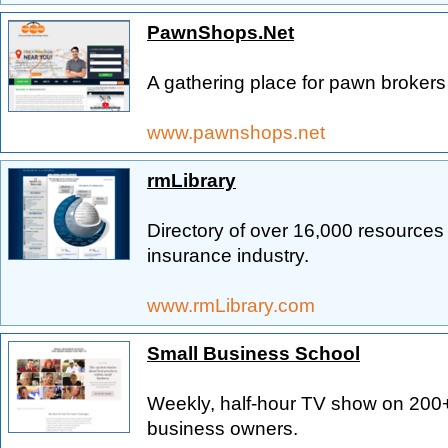
PawnShops.Net
A gathering place for pawn broke
www.pawnshops.net
rmLibrary
Directory of over 16,000 resources
insurance industry.
www.rmLibrary.com
Small Business School
Weekly, half-hour TV show on 200
business owners.