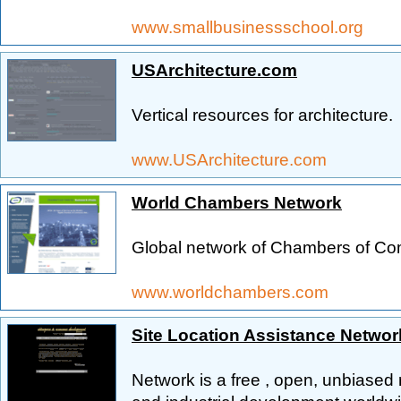
www.smallbusinessschool.org
USArchitecture.com
Vertical resources for architecture.
www.USArchitecture.com
World Chambers Network
Global network of Chambers of C
www.worldchambers.com
Site Location Assistance Networ
Network is a free , open, unbiased