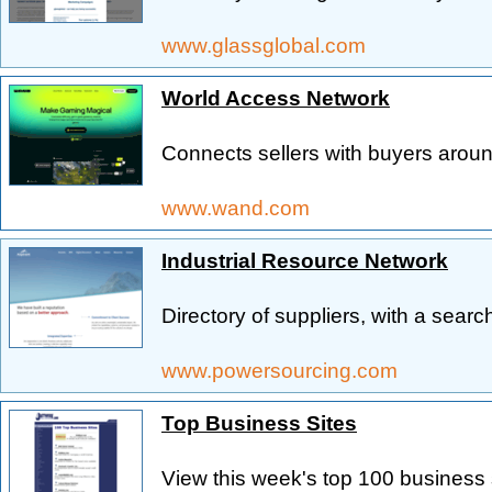
www.glassglobal.com
World Access Network
Connects sellers with buyers aroun
www.wand.com
Industrial Resource Network
Directory of suppliers, with a sear
www.powersourcing.com
Top Business Sites
View this week's top 100 business s