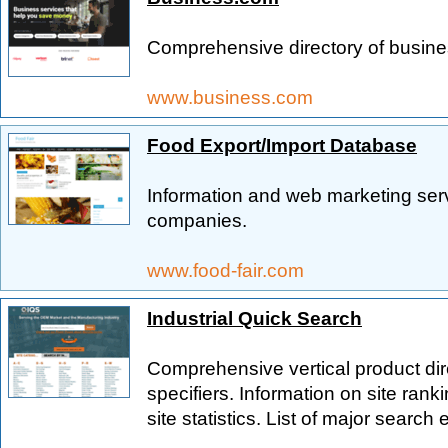
Comprehensive directory of busine
www.business.com
Food Export/Import Database
Information and web marketing serv
companies.
www.food-fair.com
Industrial Quick Search
Comprehensive vertical product dir
specifiers. Information on site ran
site statistics. List of major search