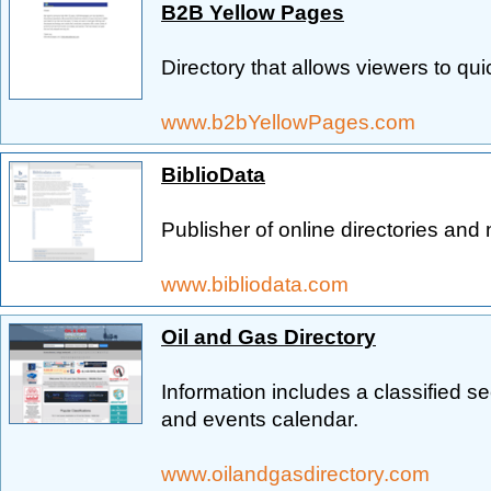
B2B Yellow Pages
Directory that allows viewers to qu
www.b2bYellowPages.com
BiblioData
Publisher of online directories and 
www.bibliodata.com
Oil and Gas Directory
Information includes a classified s
and events calendar.
www.oilandgasdirectory.com