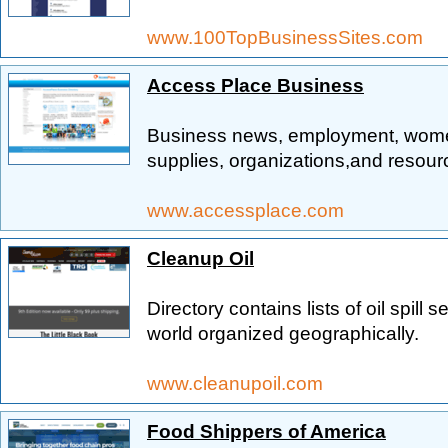
www.100TopBusinessSites.com
Access Place Business
Business news, employment, women'
supplies, organizations,and resour
www.accessplace.com
Cleanup Oil
Directory contains lists of oil spill
world organized geographically.
www.cleanupoil.com
Food Shippers of America