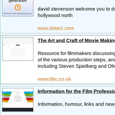
david stevenson welcome you to d
hollywood north
www.dstar1.com
The Art and Craft of Movie Makin
Resource for filmmakers discussing 
of the various production steps, an
including Steven Spielberg and Ol
www.bbc.co.uk
Information for the Film Professi
Information, humour, links and news