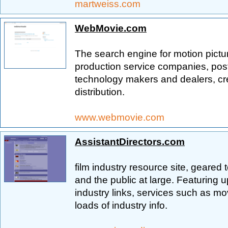
martweiss.com
WebMovie.com
The search engine for motion pictu
production service companies, post 
technology makers and dealers, cr
distribution.
www.webmovie.com
AssistantDirectors.com
film industry resource site, geared 
and the public at large. Featuring 
industry links, services such as m
loads of industry info.