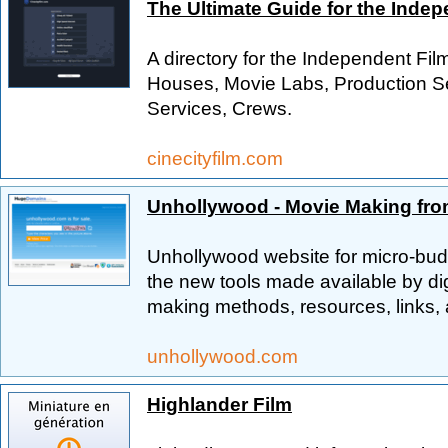
The Ultimate Guide for the Inde
A directory for the Independent Fi
Houses, Movie Labs, Production Se
Services, Crews.
cinecityfilm.com
Unhollywood - Movie Making fro
Unhollywood website for micro-bud
the new tools made available by dig
making methods, resources, links, 
unhollywood.com
Highlander Film