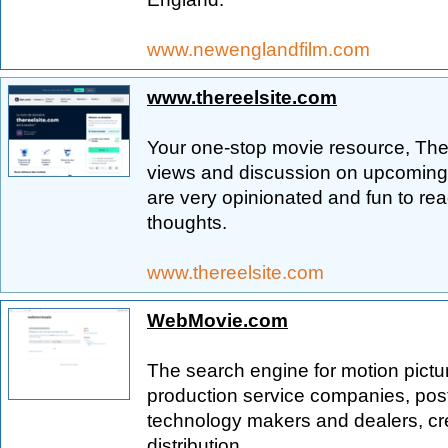
www.newenglandfilm.com
www.thereelsite.com
Your one-stop movie resource, The 
views and discussion on upcoming, 
are very opinionated and fun to re
thoughts.
www.thereelsite.com
WebMovie.com
The search engine for motion pictu
production service companies, post 
technology makers and dealers, cr
distribution.