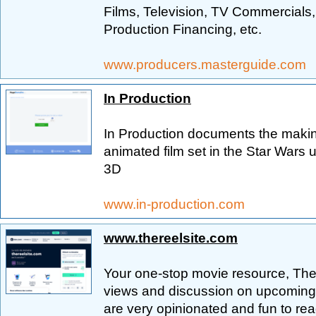
Films, Television, TV Commercials,
Production Financing, etc.
www.producers.masterguide.com
In Production
In Production documents the makin
animated film set in the Star Wars
3D
www.in-production.com
www.thereelsite.com
Your one-stop movie resource, The 
views and discussion on upcoming, 
are very opinionated and fun to re