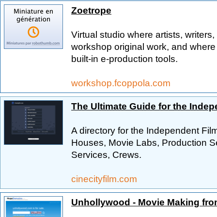
Zoetrope
Virtual studio where artists, write
workshop original work, and wher
built-in e-production tools.
workshop.fcoppola.com
The Ultimate Guide for the Inde
A directory for the Independent Fi
Houses, Movie Labs, Production Se
Services, Crews.
cinecityfilm.com
Unhollywood - Movie Making fro