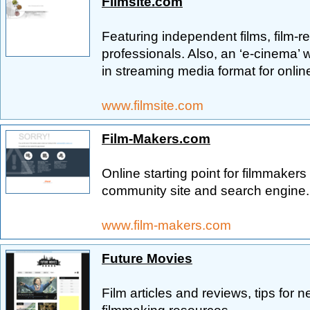
Filmsite.com
Featuring independent films, film-re
professionals. Also, an ‘e-cinema’ w
in streaming media format for onlin
www.filmsite.com
Film-Makers.com
Online starting point for filmmakers
community site and search engine.
www.film-makers.com
Future Movies
Film articles and reviews, tips for 