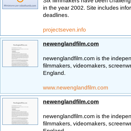
Six filmmakers have been challeng
in the year 2002. Site includes inf
deadlines.
projectseven.info
newenglandfilm.com
newenglandfilm.com is the indepen
filmmakers, videomakers, screenwr
England.
www.newenglandfilm.com
newenglandfilm.com
newenglandfilm.com is the indepen
filmmakers, videomakers, screenwr
England.