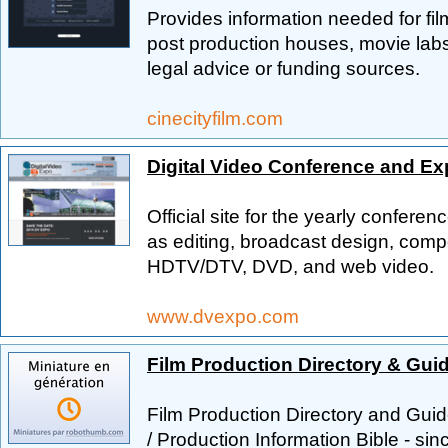
Provides information needed for fil
post production houses, movie labs
legal advice or funding sources.
cinecityfilm.com
Digital Video Conference and Ex
Official site for the yearly conferen
as editing, broadcast design, compo
HDTV/DTV, DVD, and web video.
www.dvexpo.com
Film Production Directory & Gui
Film Production Directory and Guid
/ Production Information Bible - si