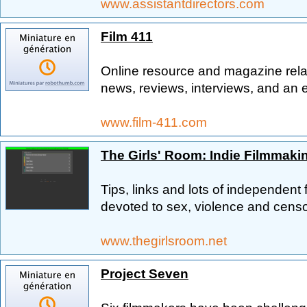
www.assistantdirectors.com
Film 411
Online resource and magazine relat
news, reviews, interviews, and an
www.film-411.com
The Girls' Room: Indie Filmmakin
Tips, links and lots of independent
devoted to sex, violence and censo
www.thegirlsroom.net
Project Seven