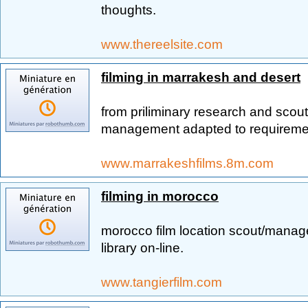
thoughts.
www.thereelsite.com
filming in marrakesh and desert
from priliminary research and scout
management adapted to requireme
www.marrakeshfilms.8m.com
filming in morocco
morocco film location scout/manag
library on-line.
www.tangierfilm.com