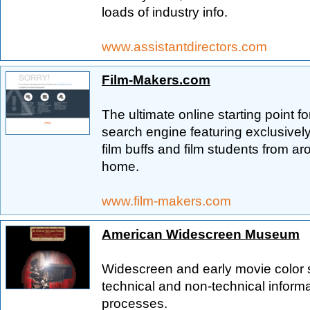
loads of industry info.
www.assistantdirectors.com
Film-Makers.com
The ultimate online starting point fo
search engine featuring exclusivel
film buffs and film students from a
home.
www.film-makers.com
American Widescreen Museum
Widescreen and early movie color sy
technical and non-technical informa
processes.