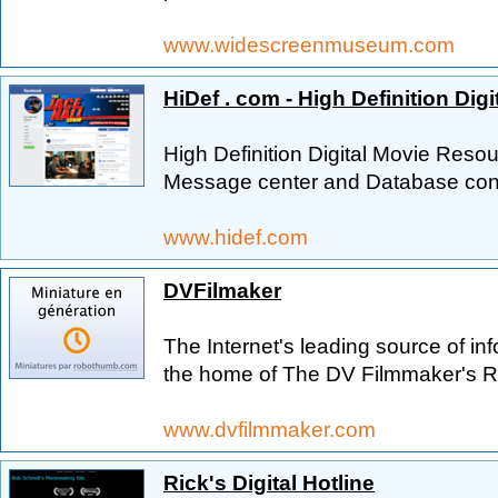
www.widescreenmuseum.com
HiDef . com - High Definition Dig
High Definition Digital Movie Re
Message center and Database conn
www.hidef.com
DVFilmaker
The Internet's leading source of in
the home of The DV Filmmaker's Rep
www.dvfilmmaker.com
Rick's Digital Hotline