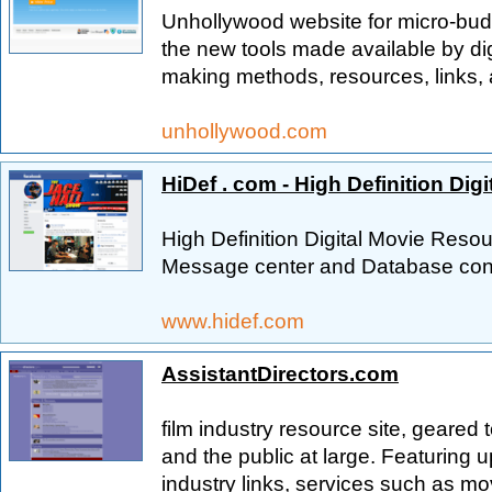
Unhollywood website for micro-bud
the new tools made available by dig
making methods, resources, links, 
unhollywood.com
HiDef . com - High Definition Dig
High Definition Digital Movie Re
Message center and Database conn
www.hidef.com
AssistantDirectors.com
film industry resource site, geared 
and the public at large. Featuring 
industry links, services such as m