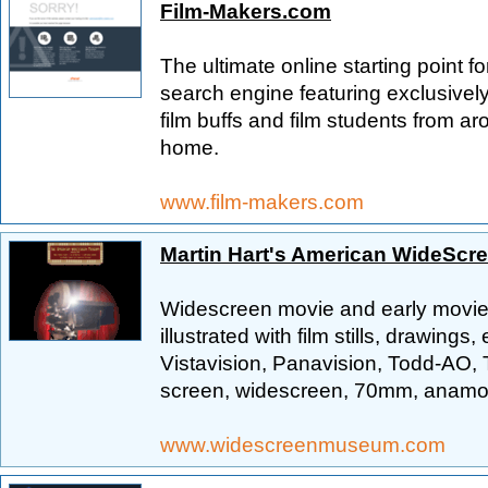
Film-Makers.com
The ultimate online starting point fo
search engine featuring exclusivel
film buffs and film students from a
home.
www.film-makers.com
Martin Hart's American WideSc
Widescreen movie and early movie c
illustrated with film stills, drawin
Vistavision, Panavision, Todd-AO,
screen, widescreen, 70mm, anamorp
www.widescreenmuseum.com