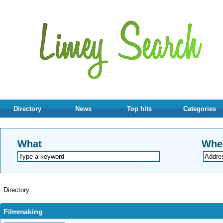
Directory
News
Top hits
Categories
What
Whe
Directory
Filmmaking