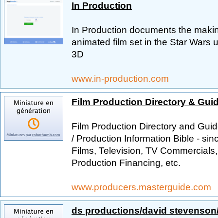
In Production
In Production documents the makin
animated film set in the Star Wars
3D
www.in-production.com
Film Production Directory & Gui
Film Production Directory and Guid
/ Production Information Bible - si
Films, Television, TV Commercials,
Production Financing, etc.
www.producers.masterguide.com
ds productions/david stevenson/