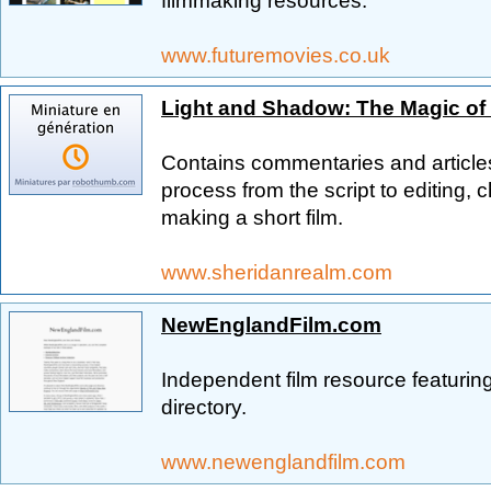
filmmaking resources.
www.futuremovies.co.uk
Light and Shadow: The Magic of
Contains commentaries and articles
process from the script to editing, ch
making a short film.
www.sheridanrealm.com
NewEnglandFilm.com
Independent film resource featuring 
directory.
www.newenglandfilm.com