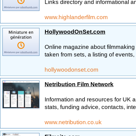
Links directory and informational ar
www.highlanderfilm.com
HollywoodOnSet.com
Online magazine about filmmaking 
taken from sets, a listing of events
hollywoodonset.com
Netribution Film Network
Information and resources for UK 
stats, funding advice, contacts, in
www.netribution.co.uk