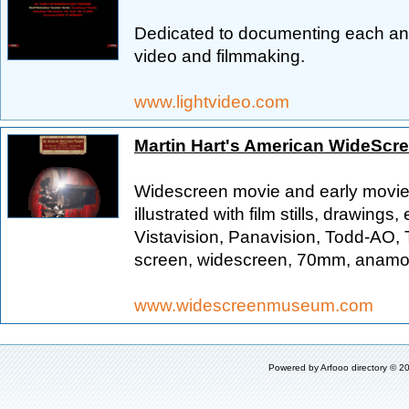
Dedicated to documenting each and
video and filmmaking.
www.lightvideo.com
Martin Hart's American WideSc
Widescreen movie and early movie c
illustrated with film stills, drawin
Vistavision, Panavision, Todd-AO,
screen, widescreen, 70mm, anamorp
www.widescreenmuseum.com
Powered by
Arfooo directory
© 20