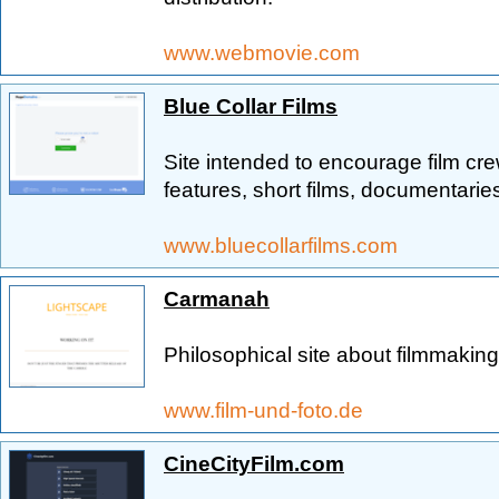
www.webmovie.com
Blue Collar Films
Site intended to encourage film cre
features, short films, documentarie
www.bluecollarfilms.com
Carmanah
Philosophical site about filmmaki
www.film-und-foto.de
CineCityFilm.com