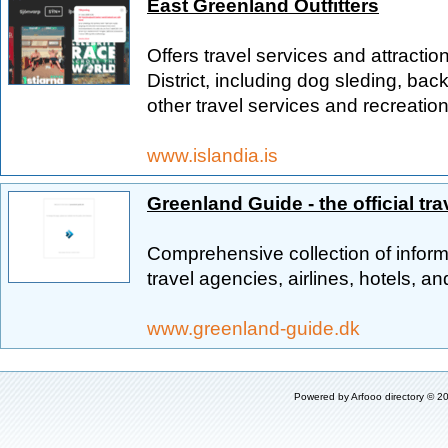
East Greenland Outfitters
Offers travel services and attracti
District, including dog sleding, b
other travel services and recreation
www.islandia.is
Greenland Guide - the official tra
Comprehensive collection of informa
travel agencies, airlines, hotels, and
www.greenland-guide.dk
Powered by
Arfooo directory
© 20