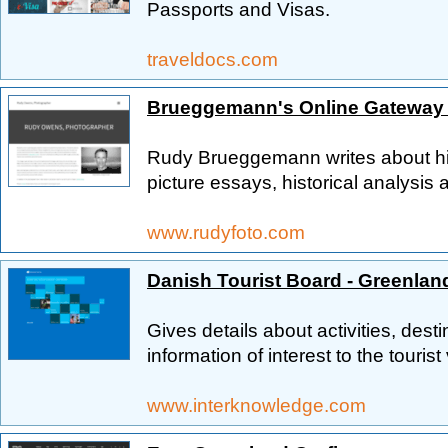
Passports and Visas.
traveldocs.com
Brueggemann's Online Gateway 
Rudy Brueggemann writes about his 
picture essays, historical analysis a
www.rudyfoto.com
Danish Tourist Board - Greenlan
Gives details about activities, dest
information of interest to the tourist
www.interknowledge.com