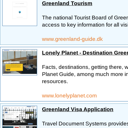
Greenland Tourism
The national Tourist Board of Green
access to key information for all vi
www.greenland-guide.dk
Lonely Planet - Destination Gree
Facts, destinations, getting there, 
Planet Guide, among much more inf
resources.
www.lonelyplanet.com
Greenland Visa Application
Travel Document Systems provides