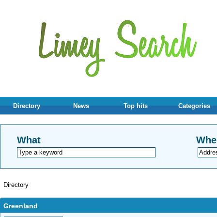
Directory
News
Top hits
Categories
What
Whe
Directory
Greenland