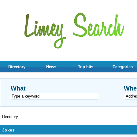
Directory
News
Top hits
Categories
What
Whe
Directory
Jokes