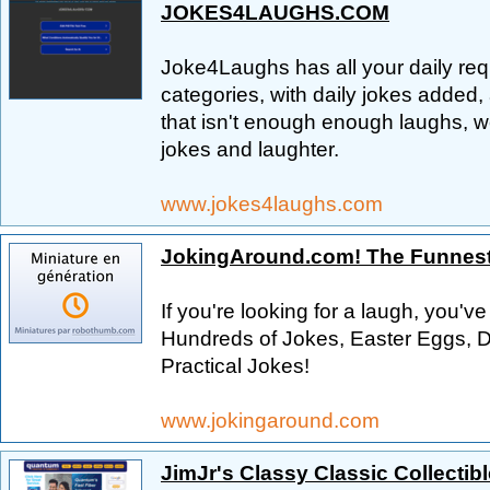
JOKES4LAUGHS.COM
Joke4Laughs has all your daily req
categories, with daily jokes added, 
that isn't enough enough laughs, we 
jokes and laughter.
www.jokes4laughs.com
JokingAround.com! The Funnest 
If you're looking for a laugh, you've
Hundreds of Jokes, Easter Eggs, D
Practical Jokes!
www.jokingaround.com
JimJr's Classy Classic Collectib