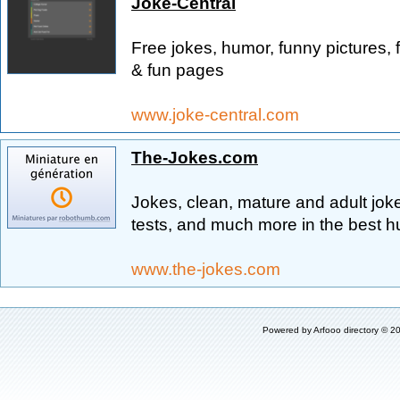
Joke-Central
Free jokes, humor, funny pictures,
& fun pages
www.joke-central.com
The-Jokes.com
Jokes, clean, mature and adult jok
tests, and much more in the best h
www.the-jokes.com
Powered by
Arfooo directory
© 20