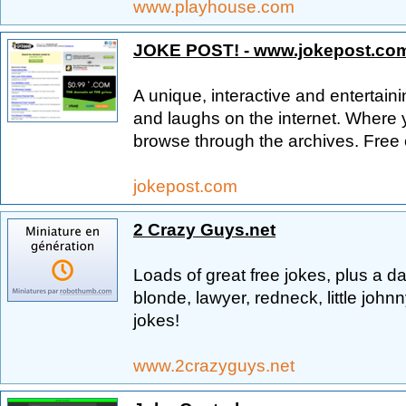
www.playhouse.com
JOKE POST! - www.jokepost.co
A unique, interactive and entertaini
and laughs on the internet. Where 
browse through the archives. Free em
jokepost.com
2 Crazy Guys.net
Loads of great free jokes, plus a dai
blonde, lawyer, redneck, little joh
jokes!
www.2crazyguys.net