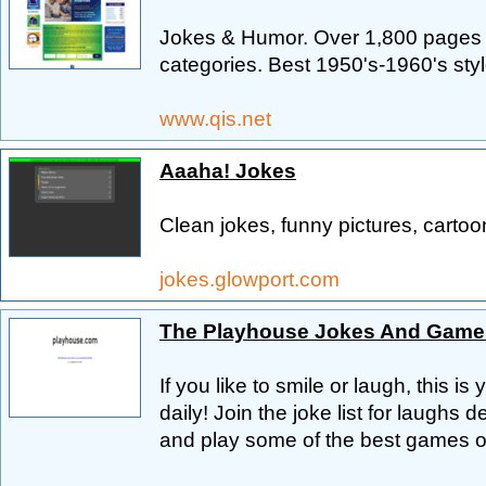
Jokes & Humor. Over 1,800 pages o
categories. Best 1950's-1960's styl
www.qis.net
Aaaha! Jokes
Clean jokes, funny pictures, carto
jokes.glowport.com
The Playhouse Jokes And Game
If you like to smile or laugh, this i
daily! Join the joke list for laughs 
and play some of the best games on