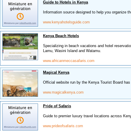
Guide to Hotels in Kenya
Information source designed to help you organize th
www.kenyahotelsguide.com
Kenya Beach Hotels
Specializing in beach vacations and hotel reservat
Lamu, Wasini Island and Watamu.
www.africanmeccasafaris.com
Magical Kenya
Official website run by the Kenya Tourist Board has 
www.magicalkenya.com
Pride of Safaris
Guide to premier luxury travel locations across Ken
www.prideofsafaris.com