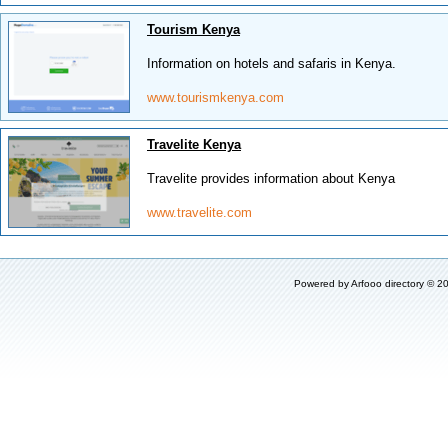
Tourism Kenya
Information on hotels and safaris in Kenya.
www.tourismkenya.com
Travelite Kenya
Travelite provides information about Kenya
www.travelite.com
Powered by
Arfooo directory
© 20