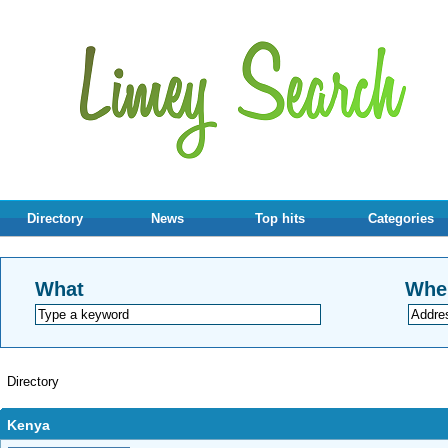
Directory
News
Top hits
Categories
What
Whe
Directory
Kenya