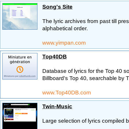
Song's Site
The lyric archives from past till pr
alphabetical order.
www.yimpan.com
Top40DB
Database of lyrics for the Top 40 s
Billboard's Top 40, searchable by Titl
www.Top40DB.com
Twin-Music
Large selection of lyrics compiled b