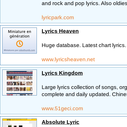
and rock and pop lyrics. Also oldies
lyricpark.com
Lyrics Heaven
Huge database. Latest chart lyrics. S
www.lyricsheaven.net
Lyrics Kingdom
Large lyrics collection of songs, o
complete and daily updated. Chine
www.51geci.com
Absolute Lyric