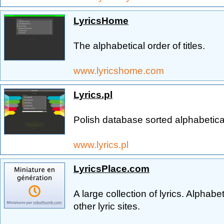
LyricsHome
The alphabetical order of titles.
www.lyricshome.com
Lyrics.pl
Polish database sorted alphabetica
www.lyrics.pl
LyricsPlace.com
A large collection of lyrics. Alphabeti
other lyric sites.