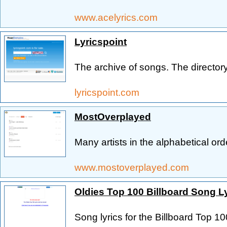
www.acelyrics.com
Lyricspoint
The archive of songs. The directory 
lyricspoint.com
MostOverplayed
Many artists in the alphabetical ord
www.mostoverplayed.com
Oldies Top 100 Billboard Song L
Song lyrics for the Billboard Top 1