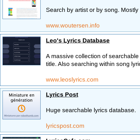
Search by artist or by song. Mostly 
www.woutersen.info
Leo's Lyrics Database
A massive collection of searchable l
title. Also searching within song lyri
www.leoslyrics.com
Lyrics Post
Huge searchable lyrics database.
lyricspost.com