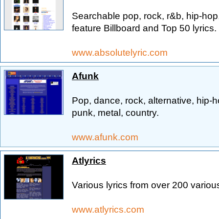
Searchable pop, rock, r&b, hip-hop
feature Billboard and Top 50 lyrics.
www.absolutelyric.com
Afunk
Pop, dance, rock, alternative, hip-h
punk, metal, country.
www.afunk.com
Atlyrics
Various lyrics from over 200 various
www.atlyrics.com