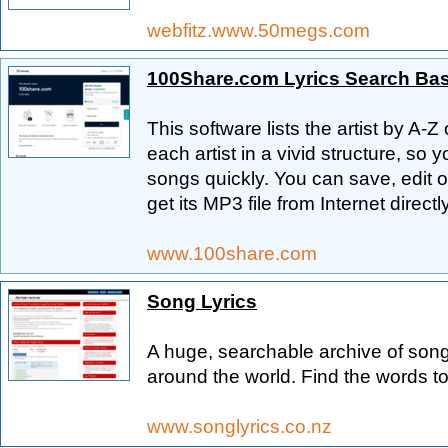
webfitz.www.50megs.com
100Share.com Lyrics Search Ba
This software lists the artist by A-
each artist in a vivid structure, so y
songs quickly. You can save, edit or
get its MP3 file from Internet directly
www.100share.com
Song Lyrics
A huge, searchable archive of song
around the world. Find the words to
www.songlyrics.co.nz