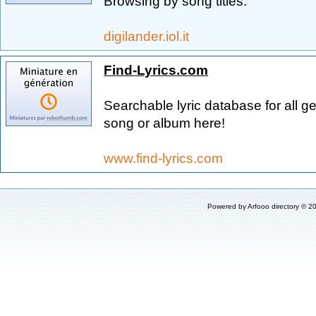
Browsing by song titles.
digilander.iol.it
Find-Lyrics.com
Searchable lyric database for all ge
song or album here!
www.find-lyrics.com
Powered by
Arfooo directory
© 20