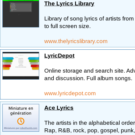
The Lyrics Library
Library of song lyrics of artists fro
to full screen size.
www.thelyricslibrary.com
LyricDepot
Online storage and search site. Ad
and discussion. Full album songs.
www.lyricdepot.com
Ace Lyrics
The artists in the alphabetical orde
Rap, R&B, rock, pop, gospel, punk, 