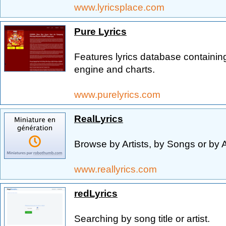
www.lyricsplace.com
Pure Lyrics
Features lyrics database containin
engine and charts.
www.purelyrics.com
RealLyrics
Browse by Artists, by Songs or by 
www.reallyrics.com
redLyrics
Searching by song title or artist.