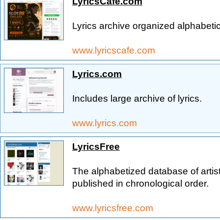
LyricsCafe.com
Lyrics archive organized alphabetica
www.lyricscafe.com
Lyrics.com
Includes large archive of lyrics.
www.lyrics.com
LyricsFree
The alphabetized database of artis
published in chronological order.
www.lyricsfree.com