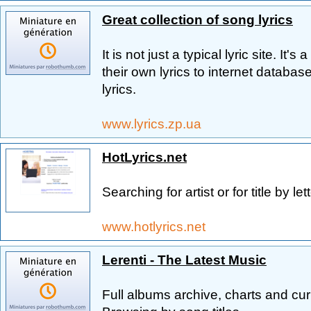
Great collection of song lyrics
It is not just a typical lyric site. It
their own lyrics to internet databa
lyrics.
www.lyrics.zp.ua
HotLyrics.net
Searching for artist or for title by lett
www.hotlyrics.net
Lerenti - The Latest Music
Full albums archive, charts and curre