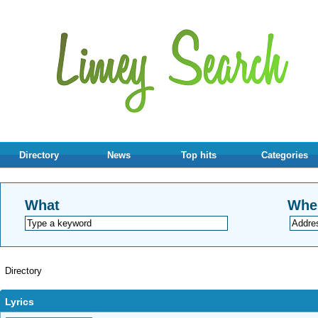
Directory
News
Top hits
Categories
What
Whe
Directory
Lyrics