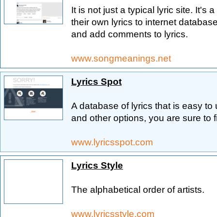
It is not just a typical lyric site. It
their own lyrics to internet database
and add comments to lyrics.
www.songmeanings.net
Lyrics Spot
A database of lyrics that is easy t
and other options, you are sure to 
www.lyricsspot.com
Lyrics Style
The alphabetical order of artists.
www.lyricsstyle.com