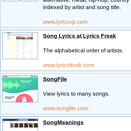
indexed by artist and song title.
www.lyricsxp.com
Song Lyrics at Lyrics Freak
The alphabetical order of artists.
www.lyricsfreak.com
SongFile
View lyrics to many songs.
www.songfile.com
SongMeanings