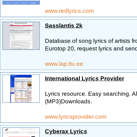
www.redlyrics.com
Sasslantis 2k
Database of song lyrics of artists 
Eurotop 20, request lyrics and send 
www.lap.ttu.ee
International Lyrics Provider
Lyrics resource. Easy searching. Alb
(MP3)Downloads.
www.lyricsprovider.com
Cyberax Lyrics