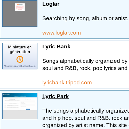
Loglar
Searching by song, album or artist.
www.loglar.com
Lyric Bank
Songs alphabetically organized by 
soul and R&B, rock, pop lyrics and a
lyricbank.tripod.com
Lyric Park
The songs alphabetically organized
and hip hop, soul and R&B, rock an
organized by artist name. This site