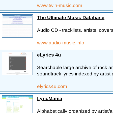
www.twin-music.com
The Ultimate Music Database
Audio CD - tracklists, artists, covers
www.audio-music.info
eLyrics 4u
Searchable large archive of rock a
soundtrack lyrics indexed by artist 
elyrics4u.com
LyricMania
Alphabetically organized by artist