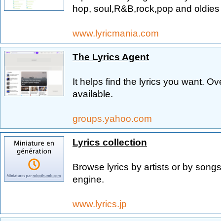
hop, soul,R&B,rock,pop and oldies 
www.lyricmania.com
The Lyrics Agent
It helps find the lyrics you want. O
available.
groups.yahoo.com
Lyrics collection
Browse lyrics by artists or by songs
engine.
www.lyrics.jp