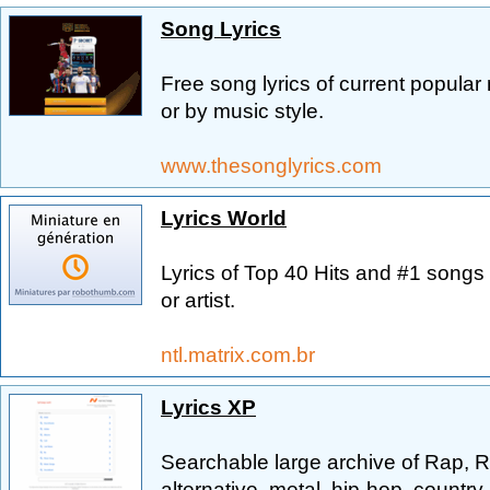
Song Lyrics
Free song lyrics of current popular 
or by music style.
www.thesonglyrics.com
Lyrics World
Lyrics of Top 40 Hits and #1 songs 
or artist.
ntl.matrix.com.br
Lyrics XP
Searchable large archive of Rap, R
alternative, metal, hip-hop, countr