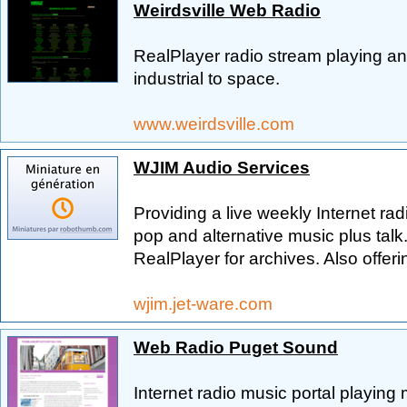
Weirdsville Web Radio
RealPlayer radio stream playing an e
industrial to space.
www.weirdsville.com
WJIM Audio Services
Providing a live weekly Internet rad
pop and alternative music plus talk
RealPlayer for archives. Also offer
wjim.jet-ware.com
Web Radio Puget Sound
Internet radio music portal playing