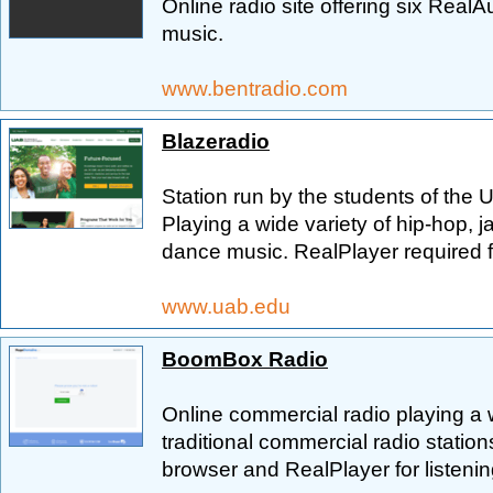
Online radio site offering six Real
music.
www.bentradio.com
Blazeradio
Station run by the students of the 
Playing a wide variety of hip-hop, ja
dance music. RealPlayer required fo
www.uab.edu
BoomBox Radio
Online commercial radio playing a w
traditional commercial radio statio
browser and RealPlayer for listenin