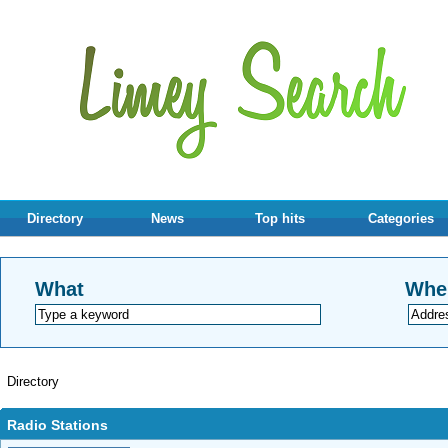
Directory
News
Top hits
Categories
What
Whe
Directory
Radio Stations