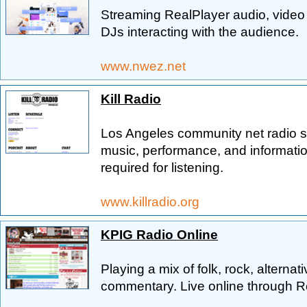
Streaming RealPlayer audio, video 
DJs interacting with the audience.
www.nwez.net
Kill Radio
Los Angeles community net radio s
music, performance, and informatio
required for listening.
www.killradio.org
KPIG Radio Online
Playing a mix of folk, rock, alterna
commentary. Live online through R