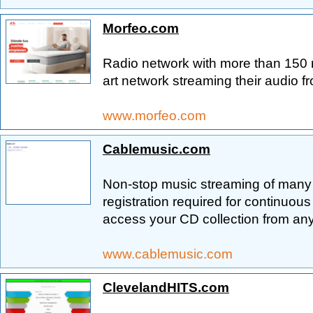
Morfeo.com
Radio network with more than 150 ra
art network streaming their audio 
www.morfeo.com
Cablemusic.com
Non-stop music streaming of many
registration required for continuous
access your CD collection from an
www.cablemusic.com
ClevelandHITS.com