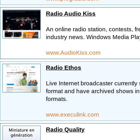
Radio Audio Kiss
An online radio station, contests, fre
industry news. Windows Media Playe
www.AudioKiss.com
Radio Ethos
Live Internet broadcaster currently
format and have archived shows i
formats.
www.execulink.com
Radio Quality