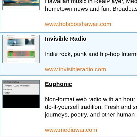
Hawaiian music in RealPlayer, Medi
hometown news and fun. Broadcast
www.hotspotshawaii.com
Invisible Radio
Indie rock, punk and hip-hop Intern
www.invisibleradio.com
Euphonic
Non-format web radio with an hour 
do-it-yourself tradition. Fresh and 
journeys, poetry, and other human 
www.mediawar.com