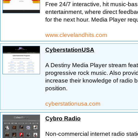
Free 24/7 interactive, hit music-ba
entertainment, where direct feedba
for the next hour. Media Player requi
www.clevelandhits.com
CyberstationUSA
A Destiny Media Player stream featu
progressive rock music. Also provid
increase their knowledge of radio b
position.
cyberstationusa.com
Cybro Radio
Non-commercial internet radio stat