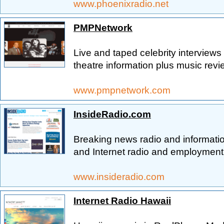
www.phoenixradio.net
PMPNetwork
Live and taped celebrity interviews
theatre information plus music revi
www.pmpnetwork.com
InsideRadio.com
Breaking news radio and informati
and Internet radio and employment l
www.insideradio.com
Internet Radio Hawaii