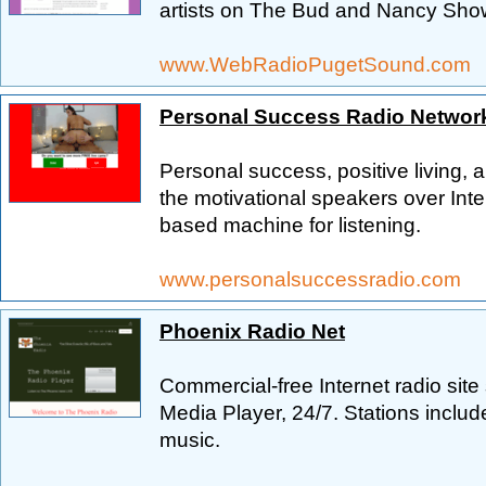
artists on The Bud and Nancy Show.
www.WebRadioPugetSound.com
Personal Success Radio Networ
Personal success, positive living,
the motivational speakers over Int
based machine for listening.
www.personalsuccessradio.com
Phoenix Radio Net
Commercial-free Internet radio site
Media Player, 24/7. Stations include
music.