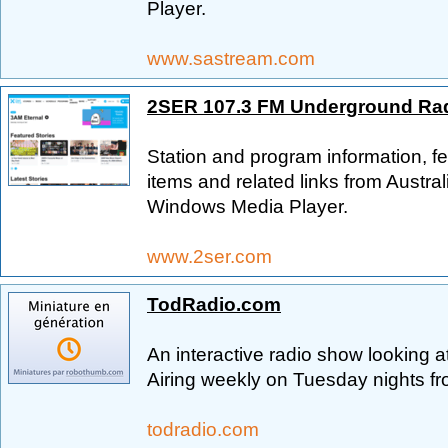
Player.
www.sastream.com
2SER 107.3 FM Underground Ra
Station and program information, fe
items and related links from Austra
Windows Media Player.
www.2ser.com
TodRadio.com
An interactive radio show looking a
Airing weekly on Tuesday nights f
todradio.com