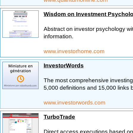
Wisdom on Investment Psychol
Abstract on investor psychology wit
information.
www.investorhome.com
InvestorWords
The most comprehensive investing 
5,000 definitions and 15,000 links 
www.investorwords.com
TurboTrade
Direct access executions based on 