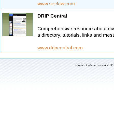
www.seclaw.com
DRIP Central
Comprehensive resource about divi
a directory, tutorials, links and me
www.dripcentral.com
Powered by
Arfooo directory
© 20