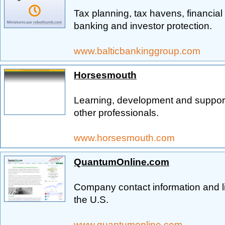
Tax planning, tax havens, financial
banking and investor protection.
www.balticbankinggroup.com
Horsesmouth
Learning, development and support 
other professionals.
www.horsesmouth.com
QuantumOnline.com
Company contact information and li
the U.S.
www.quantumonline.com