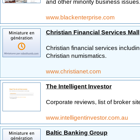
and other minority business issues
www.blackenterprise.com
Christian Financial Services Mall
Christian financial services includ
Christian numismatics.
www.christianet.com
The Intelligent Investor
Corporate reviews, list of broker si
www.intelligentinvestor.com.au
Baltic Banking Group