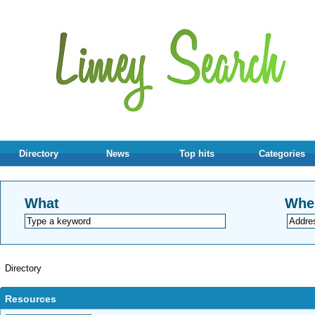
Directory
News
Top hits
Categories
What
Whe
Directory
Resources