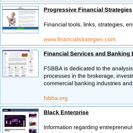
Progressive Financial Strategies
Financial tools, links, strategies, 
www.financialstrategies.com
Financial Services and Banking
FSBBA is dedicated to the analysi
processes in the brokerage, invest
commercial banking industries and 
fsbba.org
Black Enterprise
Information regarding entrepreneur