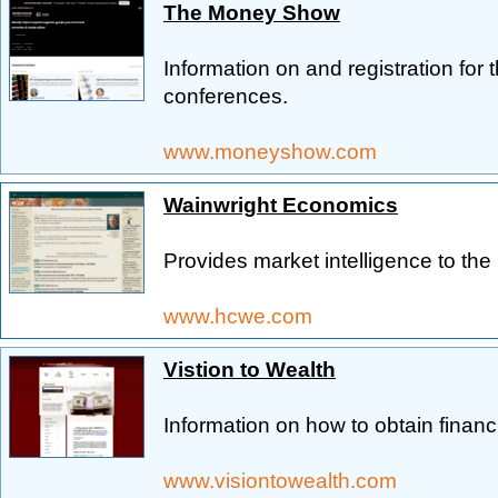
The Money Show
Information on and registration for 
conferences.
www.moneyshow.com
Wainwright Economics
Provides market intelligence to th
www.hcwe.com
Vistion to Wealth
Information on how to obtain financ
www.visiontowealth.com