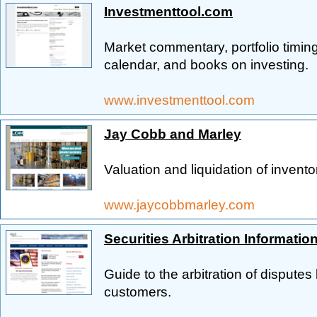
Investmenttool.com
Market commentary, portfolio timi
calendar, and books on investing.
www.investmenttool.com
Jay Cobb and Marley
Valuation and liquidation of inventor
www.jaycobbmarley.com
Securities Arbitration Informatio
Guide to the arbitration of dispute
customers.