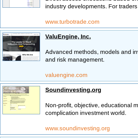
industry developments. For traders
www.turbotrade.com
ValuEngine, Inc.
Advanced methods, models and inve
and risk management.
valuengine.com
Soundinvesting.org
Non-profit, objective, educational ma
complication investment world.
www.soundinvesting.org