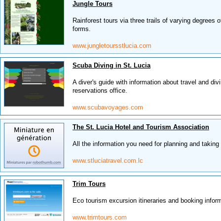
Jungle Tours
Rainforest tours via three trails of varying degrees o
forms.
www.jungletoursstlucia.com
Scuba Diving in St. Lucia
A diver's guide with information about travel and div
reservations office.
www.scubavoyages.com
The St. Lucia Hotel and Tourism Association
All the information you need for planning and taking
www.stluciatravel.com.lc
Trim Tours
Eco tourism excursion itineraries and booking infor
www.trimtours.com