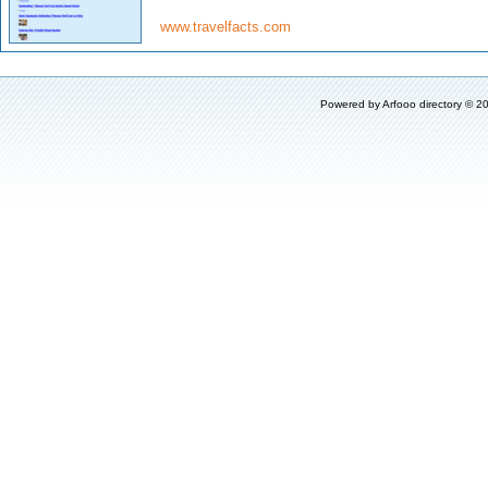
www.travelfacts.com
Powered by
Arfooo directory
© 20