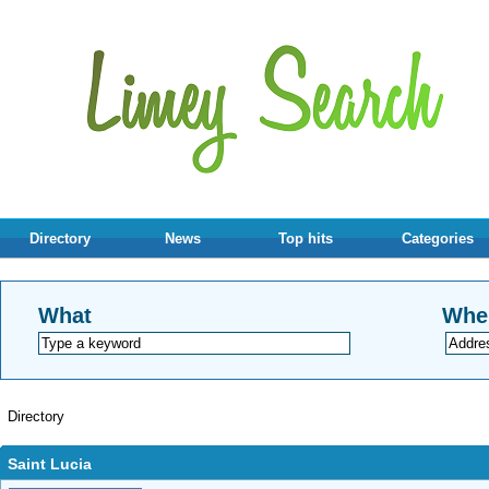
Directory
News
Top hits
Categories
What
Whe
Directory
Saint Lucia