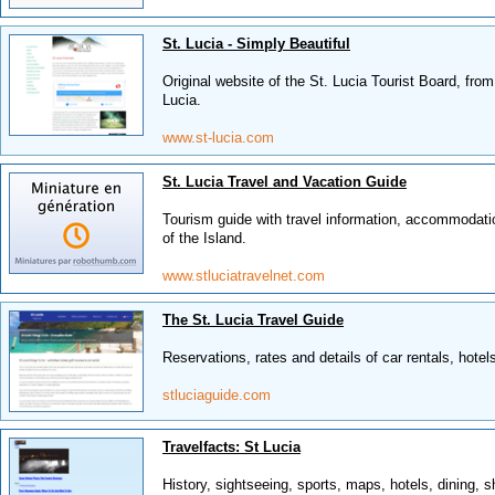
St. Lucia - Simply Beautiful
Original website of the St. Lucia Tourist Board, fro
Lucia.
www.st-lucia.com
St. Lucia Travel and Vacation Guide
Tourism guide with travel information, accommodatio
of the Island.
www.stluciatravelnet.com
The St. Lucia Travel Guide
Reservations, rates and details of car rentals, hotels,
stluciaguide.com
Travelfacts: St Lucia
History, sightseeing, sports, maps, hotels, dining, 