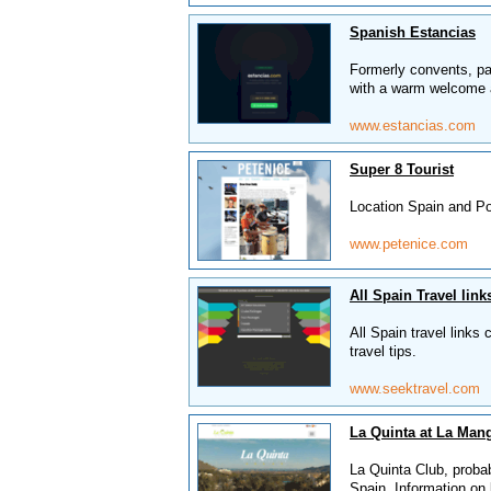
Spanish Estancias
Formerly convents, pa
with a warm welcome 
www.estancias.com
Super 8 Tourist
Location Spain and Por
www.petenice.com
All Spain Travel link
All Spain travel links
travel tips.
www.seektravel.com
La Quinta at La Man
La Quinta Club, probab
Spain. Information on 