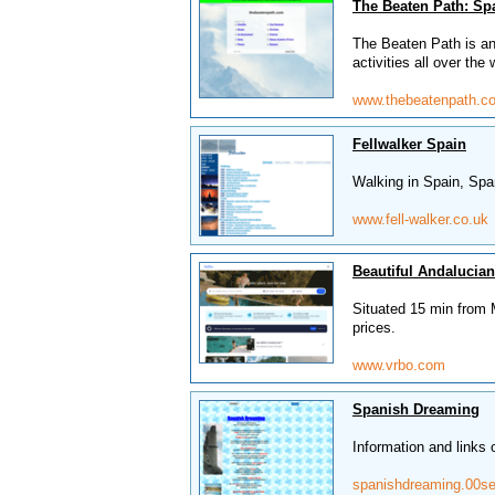
The Beaten Path: Sp
The Beaten Path is an 
activities all over the 
www.thebeatenpath.c
Fellwalker Spain
Walking in Spain, Spa
www.fell-walker.co.uk
Beautiful Andalucian
Situated 15 min from M
prices.
www.vrbo.com
Spanish Dreaming
Information and links
spanishdreaming.00se