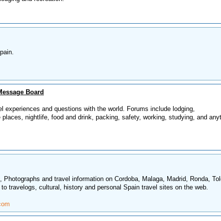
pain.
Message Board
el experiences and questions with the world. Forums include lodging,
e places, nightlife, food and drink, packing, safety, working, studying, and any
in, Photographs and travel information on Cordoba, Malaga, Madrid, Ronda, To
 to travelogs, cultural, history and personal Spain travel sites on the web.
.com