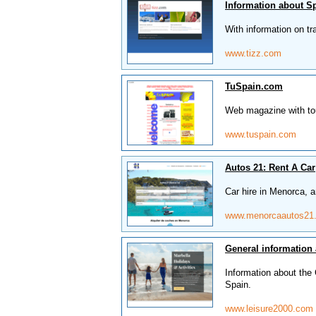
Information about S
With information on tr
www.tizz.com
TuSpain.com
Web magazine with tour
www.tuspain.com
Autos 21: Rent A Car
Car hire in Menorca, a
www.menorcaautos21
General information 
Information about the C
Spain.
www.leisure2000.com