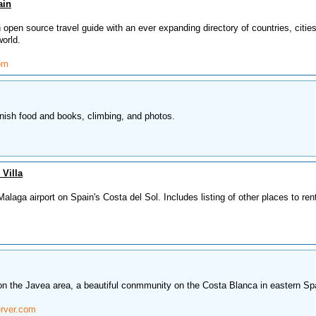
ain
open source travel guide with an ever expanding directory of countries, citie
world.
om
nish food and books, climbing, and photos.
 Villa
alaga airport on Spain's Costa del Sol. Includes listing of other places to ren
 on the Javea area, a beautiful conmmunity on the Costa Blanca in eastern Sp
rver.com