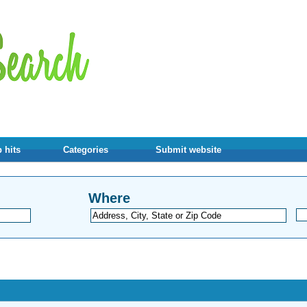
 hits
Categories
Submit website
Where