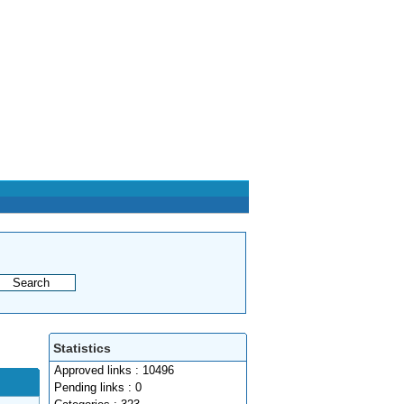
Statistics
Approved links : 10496
Pending links : 0