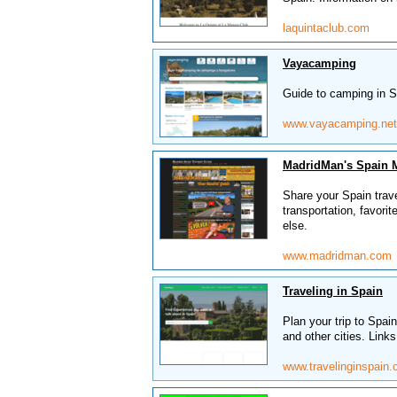
laquintaclub.com
Vayacamping
Guide to camping in S
www.vayacamping.net
MadridMan's Spain 
Share your Spain trav
transportation, favorit
else.
www.madridman.com
Traveling in Spain
Plan your trip to Spa
and other cities. Links
www.travelinginspain