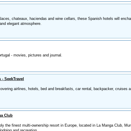
laces, chateaux, haciendas and wine cellars, these Spanish hotels will encha
and elegant atmosphere.
tugal - movies, pictures and journal.
s - SeekTravel
 covering airlines, hotels, bed and breakfasts, car rental, backpacker, cruises 
ga Club
ly the finest multi-ownership resort in Europe, located in La Manga Club, Mur
lodging and recreation.