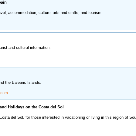
pain
avel, accommodation, culture, arts and crafts, and tourism.
ist and cultural information.
nd the Balearic Islands.
.com
and Holidays on the Costa del Sol
osta del Sol, for those interested in vacationing or living in this region of So