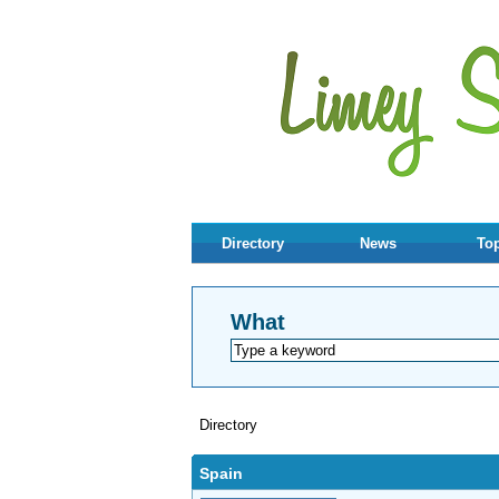
Directory
News
Top
What
Directory
Spain