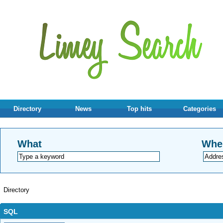
Directory
News
Top hits
Categories
What
Whe
Directory
SQL