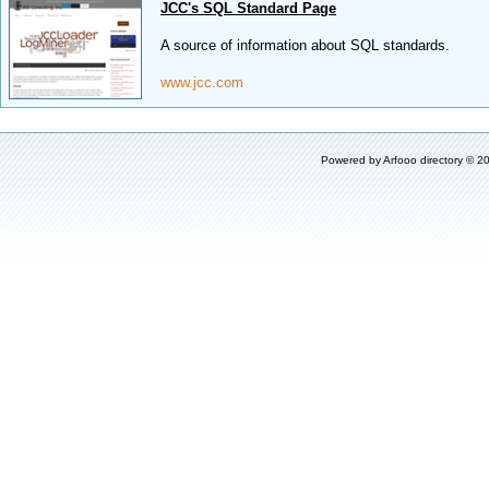
JCC's SQL Standard Page
A source of information about SQL standards.
www.jcc.com
Powered by
Arfooo directory
© 20