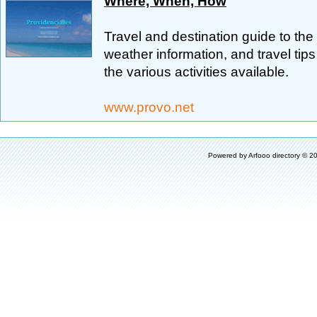
Where, When, How
Travel and destination guide to the
weather information, and travel tips
the various activities available.
www.provo.net
Powered by
Arfooo directory
© 20