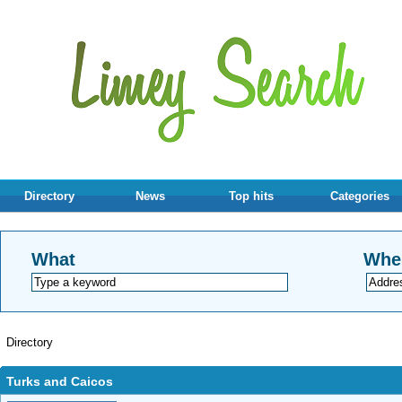
Directory
News
Top hits
Categories
What
Whe
Directory
Turks and Caicos