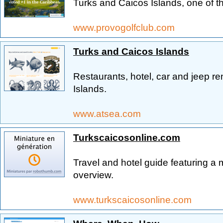
Turks and Caicos Islands, one of t
www.provogolfclub.com
Turks and Caicos Islands
Restaurants, hotel, car and jeep r
Islands.
www.atsea.com
Turkscaicosonline.com
Travel and hotel guide featuring a
overview.
www.turkscaicosonline.com