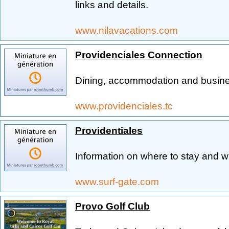
links and details.
www.nilavacations.com
Providenciales Connection
Dining, accommodation and busine
www.providenciales.tc
Providentiales
Information on where to stay and w
www.surf-gate.com
Provo Golf Club