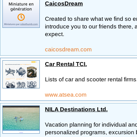
CaicosDream
Created to share what we find so e
introduce you to our friends there, 
expect.
caicosdream.com
Car Rental TCI.
Lists of car and scooter rental firms
www.atsea.com
NILA Destinations Ltd.
Vacation planning for individual an
personalized programs, excursion 