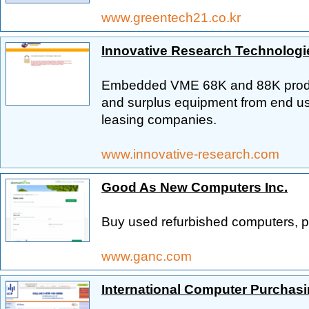
www.greentech21.co.kr
Innovative Research Technologi
Embedded VME 68K and 88K produc
and surplus equipment from end user
leasing companies.
www.innovative-research.com
Good As New Computers Inc.
Buy used refurbished computers, pr
www.ganc.com
International Computer Purchas