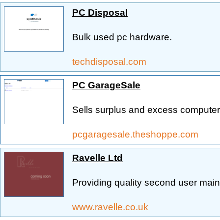
PC Disposal
Bulk used pc hardware.
techdisposal.com
PC GarageSale
Sells surplus and excess compute
pcgaragesale.theshoppe.com
Ravelle Ltd
Providing quality second user main
www.ravelle.co.uk