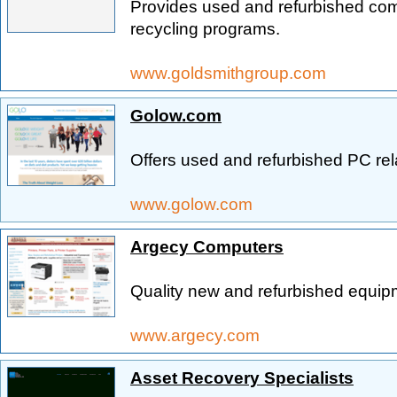
Provides used and refurbished comp
recycling programs.
www.goldsmithgroup.com
Golow.com
Offers used and refurbished PC re
www.golow.com
Argecy Computers
Quality new and refurbished equip
www.argecy.com
Asset Recovery Specialists