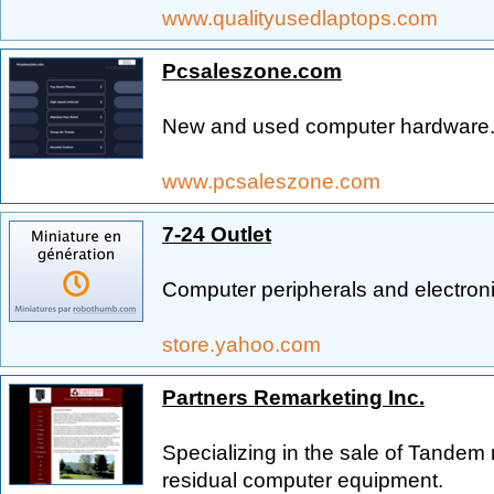
www.qualityusedlaptops.com
Pcsaleszone.com
New and used computer hardware
www.pcsaleszone.com
7-24 Outlet
Computer peripherals and electroni
store.yahoo.com
Partners Remarketing Inc.
Specializing in the sale of Tande
residual computer equipment.