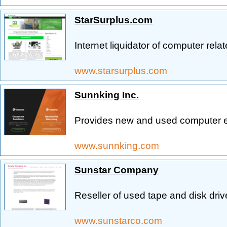
StarSurplus.com
Internet liquidator of computer rela
www.starsurplus.com
Sunnking Inc.
Provides new and used computer 
www.sunnking.com
Sunstar Company
Reseller of used tape and disk driv
www.sunstarco.com