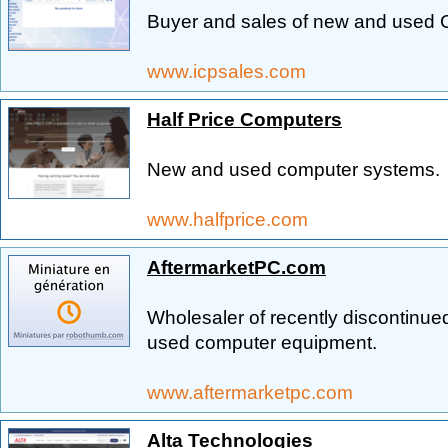
Buyer and sales of new and used
www.icpsales.com
Half Price Computers
New and used computer systems.
www.halfprice.com
AftermarketPC.com
Wholesaler of recently discontinued
used computer equipment.
www.aftermarketpc.com
Alta Technologies