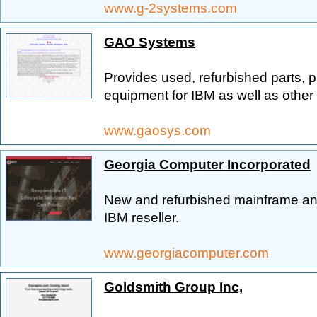
www.g-2systems.com
GAO Systems
Provides used, refurbished parts, p
equipment for IBM as well as othe
www.gaosys.com
Georgia Computer Incorporated
New and refurbished mainframe an
IBM reseller.
www.georgiacomputer.com
Goldsmith Group Inc,