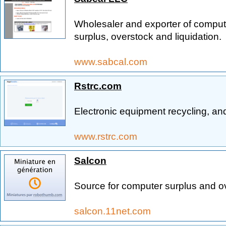
Wholesaler and exporter of compute
surplus, overstock and liquidation.
www.sabcal.com
Rstrc.com
Electronic equipment recycling, and
www.rstrc.com
Salcon
Source for computer surplus and o
salcon.11net.com