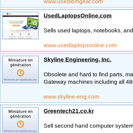
www.usedibmgear.com
UsedLaptopsOnline.com
Sells used laptops, notebooks, and
www.usedlaptopsonline.com
Skyline Engineering, Inc.
Obsolete and hard to find parts, ma
Gateway machines including all 48
www.skyline-eng.com
Greentech21.co.kr
Sell second hand computer systems