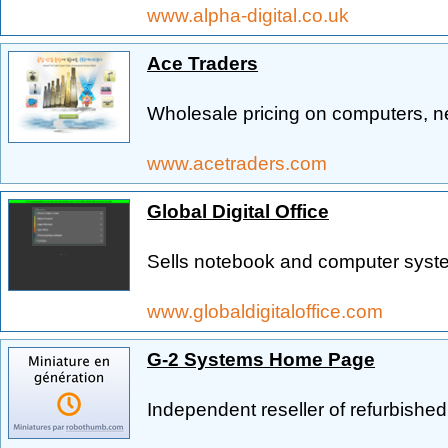
www.alpha-digital.co.uk
Ace Traders
Wholesale pricing on computers, 
www.acetraders.com
Global Digital Office
Sells notebook and computer syste
www.globaldigitaloffice.com
G-2 Systems Home Page
Independent reseller of refurbish