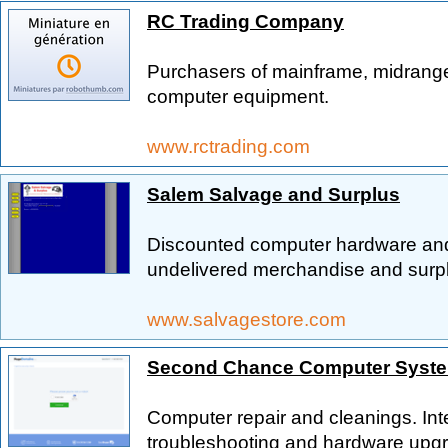
RC Trading Company
Purchasers of mainframe, midrang
computer equipment.
www.rctrading.com
Salem Salvage and Surplus
Discounted computer hardware and 
undelivered merchandise and surpl
www.salvagestore.com
Second Chance Computer Syst
Computer repair and cleanings. Int
troubleshooting and hardware upgr