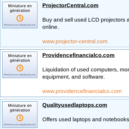
ProjectorCentral.com
Buy and sell used LCD projectors a
online.
www.projector-central.com
Providencefinancialco.com
Liquidation of used computers, moni
equipment, and software.
www.providencefinancialco.com
Qualityusedlaptops.com
Offers used laptops and notebooks,