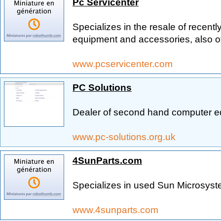
Pc Servicenter
Specializes in the resale of recentl
equipment and accessories, also of
www.pcservicenter.com
PC Solutions
Dealer of second hand computer e
www.pc-solutions.org.uk
4SunParts.com
Specializes in used Sun Microsyst
www.4sunparts.com