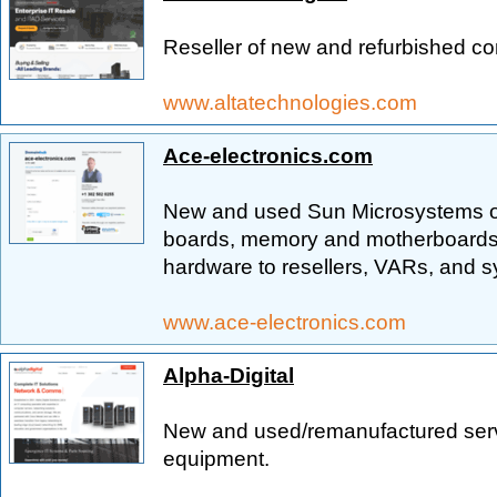
Reseller of new and refurbished c
www.altatechnologies.com
Ace-electronics.com
New and used Sun Microsystems ori
boards, memory and motherboards.
hardware to resellers, VARs, and s
www.ace-electronics.com
Alpha-Digital
New and used/remanufactured serv
equipment.