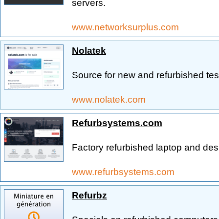
servers.
www.networksurplus.com
Nolatek
Source for new and refurbished tes
www.nolatek.com
Refurbsystems.com
Factory refurbished laptop and de
www.refurbsystems.com
Refurbz