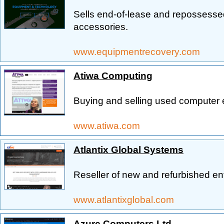
Sells end-of-lease and repossess
accessories.
www.equipmentrecovery.com
Atiwa Computing
Buying and selling used computer 
www.atiwa.com
Atlantix Global Systems
Reseller of new and refurbished e
www.atlantixglobal.com
Azure Computers Ltd