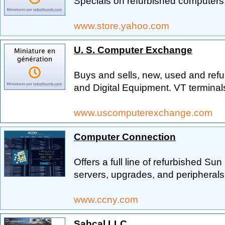
Specials on refurbished computers
www.store.yahoo.com
U. S. Computer Exchange
Buys and sells, new, used and ref
and Digital Equipment. VT terminal
www.uscomputerexchange.com
Computer Connection
Offers a full line of refurbished Su
servers, upgrades, and peripherals
www.ccny.com
Sabcal LLC