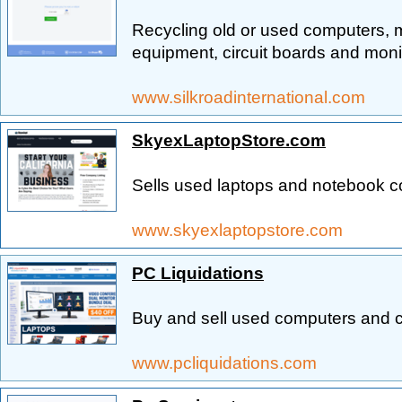
Recycling old or used computers,
equipment, circuit boards and moni
www.silkroadinternational.com
SkyexLaptopStore.com
Sells used laptops and notebook c
www.skyexlaptopstore.com
PC Liquidations
Buy and sell used computers and
www.pcliquidations.com