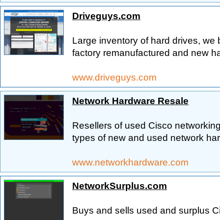
Driveguys.com
Large inventory of hard drives, we 
factory remanufactured and new ha
www.driveguys.com
Network Hardware Resale
Resellers of used Cisco networking
types of new and used network ha
www.networkhardware.com
NetworkSurplus.com
Buys and sells used and surplus C