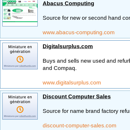
Abacus Computing
Source for new or second hand co
www.abacus-computing.com
Digitalsurplus.com
Buys and sells new used and refu
and Compaq.
www.digitalsurplus.com
Discount Computer Sales
Source for name brand factory ref
discount-computer-sales.com