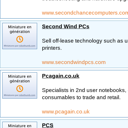
www.secondchancecomputers.co
Second Wind PCs
Sell off-lease technology such as 
printers.
www.secondwindpcs.com
Pcagain.co.uk
Specialists in 2nd user notebooks,
consumables to trade and retail.
www.pcagain.co.uk
PCS