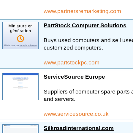
www.partnersremarketing.com
PartStock Computer Solutions
Buys used computers and sell used
customized computers.
www.partstockpc.com
ServiceSource Europe
Suppliers of computer spare parts 
and servers.
www.servicesource.co.uk
Silkroadinternational.com