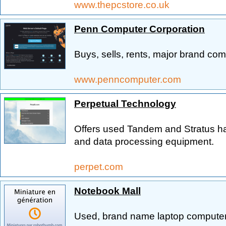
www.thepcstore.co.uk
Penn Computer Corporation
Buys, sells, rents, major brand com
www.penncomputer.com
Perpetual Technology
Offers used Tandem and Stratus h
and data processing equipment.
perpet.com
Notebook Mall
Used, brand name laptop computer