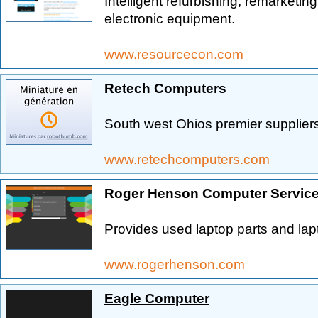
Intelligent refurbishing, remarketi
electronic equipment.
www.resourcecon.com
Retech Computers
South west Ohios premier supplier
www.retechcomputers.com
Roger Henson Computer Servic
Provides used laptop parts and la
www.rogerhenson.com
Eagle Computer