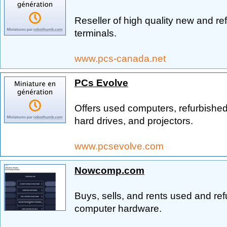
Reseller of high quality new and re
terminals.
www.pcs-canada.net
PCs Evolve
Offers used computers, refurbished
hard drives, and projectors.
www.pcsevolve.com
Nowcomp.com
Buys, sells, and rents used and r
computer hardware.