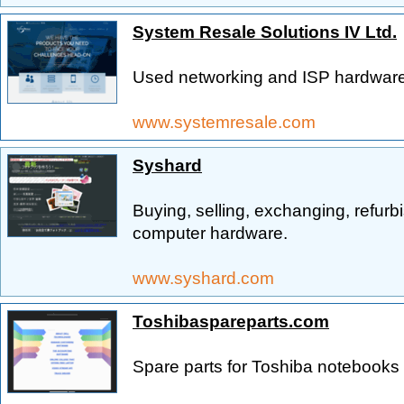
System Resale Solutions IV Ltd.
Used networking and ISP hardware
www.systemresale.com
Syshard
Buying, selling, exchanging, refur
computer hardware.
www.syshard.com
Toshibaspareparts.com
Spare parts for Toshiba notebooks