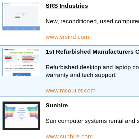
SRS Industries
New, reconditioned, used computer
www.srsind.com
1st Refurbished Manufacturers 
Refurbished desktop and laptop com
warranty and tech support.
www.mcoutlet.com
Sunhire
Sun computer systems rental and s
www.sunhire.com