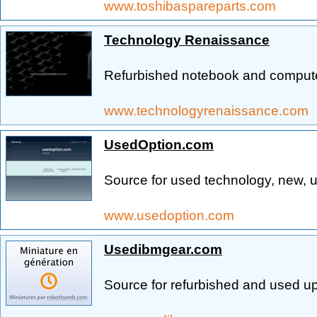
www.toshibaspareparts.com
Technology Renaissance
Refurbished notebook and computer
www.technologyrenaissance.com
UsedOption.com
Source for used technology, new, u
www.usedoption.com
Usedibmgear.com
Source for refurbished and used 