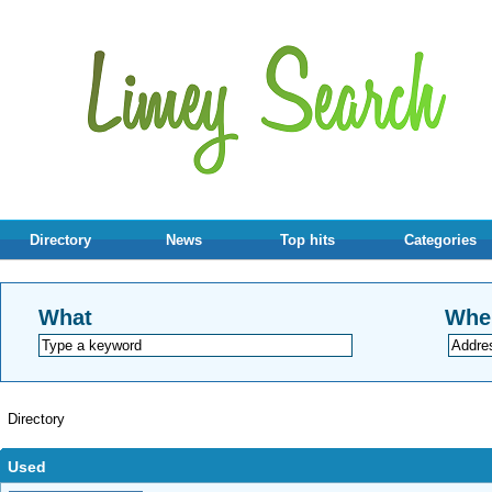
Directory
News
Top hits
Categories
What
Whe
Directory
Used