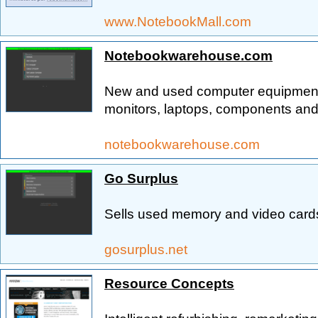
www.NotebookMall.com
Notebookwarehouse.com
New and used computer equipment 
monitors, laptops, components and
notebookwarehouse.com
Go Surplus
Sells used memory and video cards
gosurplus.net
Resource Concepts