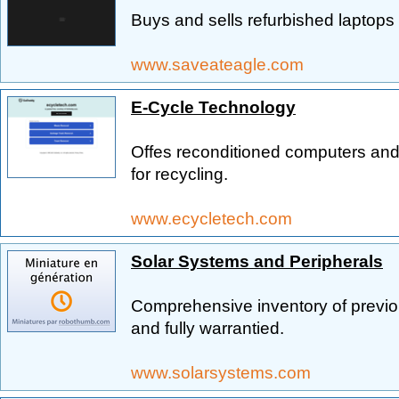
Buys and sells refurbished laptops
www.saveateagle.com
E-Cycle Technology
Offes reconditioned computers and
for recycling.
www.ecycletech.com
Solar Systems and Peripherals
Comprehensive inventory of previ
and fully warrantied.
www.solarsystems.com