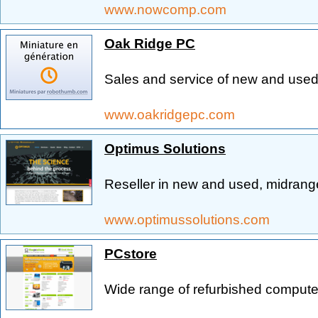
www.nowcomp.com
Oak Ridge PC
Sales and service of new and use
www.oakridgepc.com
Optimus Solutions
Reseller in new and used, midran
www.optimussolutions.com
PCstore
Wide range of refurbished computer