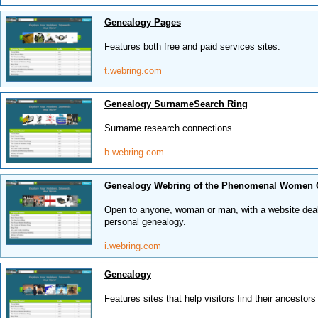
Genealogy Pages
Features both free and paid services sites.
t.webring.com
Genealogy SurnameSearch Ring
Surname research connections.
b.webring.com
Genealogy Webring of the Phenomenal Women
Open to anyone, woman or man, with a website deali
personal genealogy.
i.webring.com
Genealogy
Features sites that help visitors find their ancestors