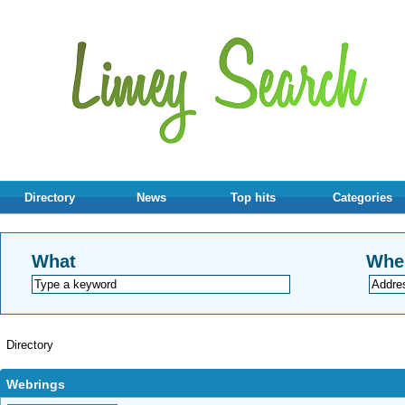
Directory
News
Top hits
Categories
What
Whe
Directory
Webrings