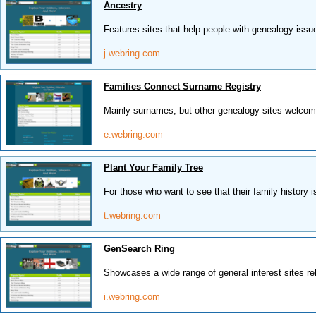
Ancestry
Features sites that help people with genealogy issu
j.webring.com
Families Connect Surname Registry
Mainly surnames, but other genealogy sites welcom
e.webring.com
Plant Your Family Tree
For those who want to see that their family history i
t.webring.com
GenSearch Ring
Showcases a wide range of general interest sites rela
i.webring.com