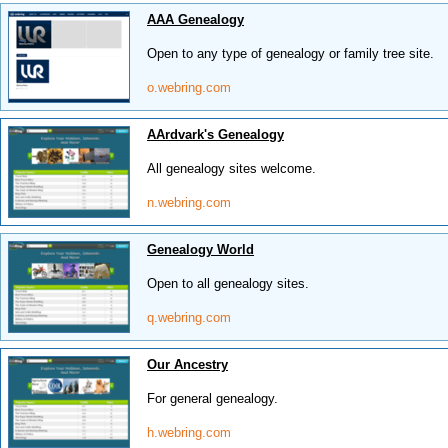
AAA Genealogy
Open to any type of genealogy or family tree site.
o.webring.com
AArdvark's Genealogy
All genealogy sites welcome.
n.webring.com
Genealogy World
Open to all genealogy sites.
q.webring.com
Our Ancestry
For general genealogy.
h.webring.com