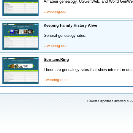
Amateur genealogy, USGenWeb, and World GenWeb 
c.webring.com
Keeping Family History Alive
General genealogy sites.
c.webring.com
SurnameRing
These are genealogy sites that show interest in deta
t.webring.com
Powered by
Arfooo directory
© 20