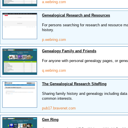
a.webring.com
Genealogical Research and Resources
For persons searching for research and resource mate
history.
p.webring.com
Genealogy Family and Friends
For anyone with personal genealogy pages, or gene
q.webring.com
The Genealogical Research SiteRing
Sharing family history and genealogy including dat
common interests.
pub17.bravenet.com
Gen Ring