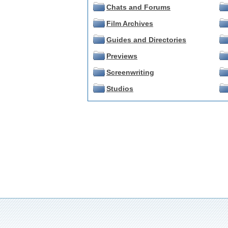
Chats and Forums
Film Archives
Guides and Directories
Previews
Screenwriting
Studios