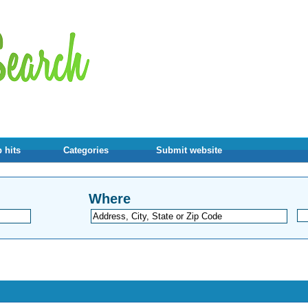
 hits
Categories
Submit website
Where