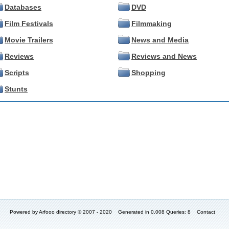
Databases
DVD
Film Festivals
Filmmaking
Movie Trailers
News and Media
Reviews
Reviews and News
Scripts
Shopping
Stunts
Powered by
Arfooo directory
© 2007 - 2020 Generated in 0.008 Queries: 8
Contact