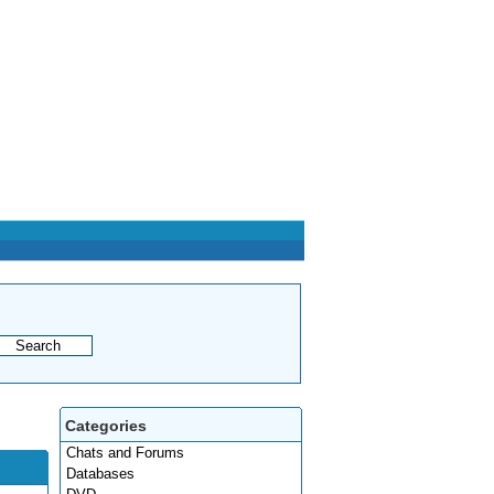
Categories
Chats and Forums
Databases