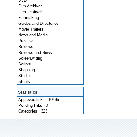
DVD
Film Archives
Film Festivals
Filmmaking
Guides and Directories
Movie Trailers
News and Media
Previews
Reviews
Reviews and News
Screenwriting
Scripts
Shopping
Studios
Stunts
Statistics
Approved links : 10496
Pending links : 0
Categories : 323