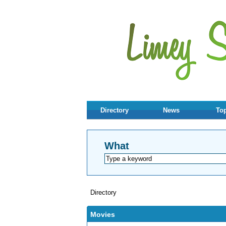
Directory
News
Top
What
Directory
Movies