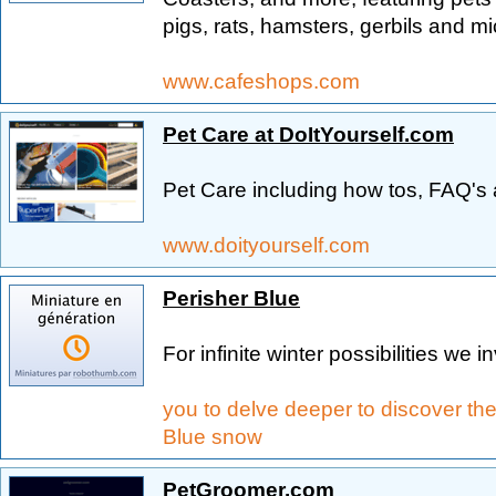
pigs, rats, hamsters, gerbils and mi
www.cafeshops.com
Pet Care at DoItYourself.com
Pet Care including how tos, FAQ's 
www.doityourself.com
Perisher Blue
For infinite winter possibilities we in
you to delve deeper to discover th
Blue snow
PetGroomer.com