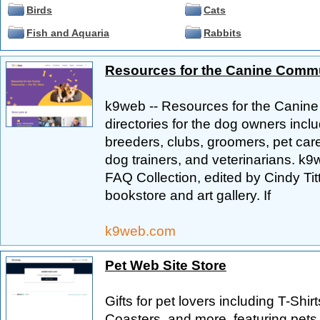
Birds
Cats
Fish and Aquaria
Rabbits
Resources for the Canine Commu
k9web -- Resources for the Canine
directories for the dog owners incl
breeders, clubs, groomers, pet care
dog trainers, and veterinarians. k
FAQ Collection, edited by Cindy Tit
bookstore and art gallery. If
k9web.com
Pet Web Site Store
Gifts for pet lovers including T-Shi
Coasters, and more, featuring pets 