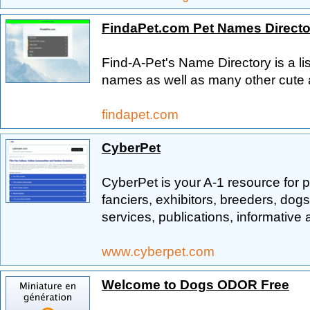
FindaPet.com Pet Names Directo
Find-A-Pet's Name Directory is a li
names as well as many other cute 
findapet.com
CyberPet
CyberPet is your A-1 resource for p
fanciers, exhibitors, breeders, dogs
services, publications, informativ
www.cyberpet.com
Welcome to Dogs ODOR Free