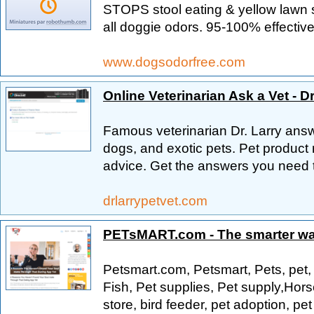
STOPS stool eating & yellow lawn s
all doggie odors. 95-100% effective
www.dogsodorfree.com
Online Veterinarian Ask a Vet - Dr
Famous veterinarian Dr. Larry answ
dogs, and exotic pets. Pet product 
advice. Get the answers you need 
drlarrypetvet.com
PETsMART.com - The smarter way
Petsmart.com, Petsmart, Pets, pet,
Fish, Pet supplies, Pet supply,Hors
store, bird feeder, pet adoption, pet