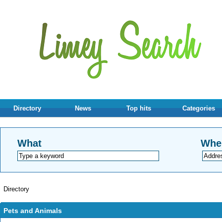
Directory
News
Top hits
Categories
What
Whe
Directory
Pets and Animals