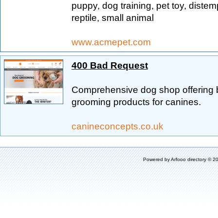
puppy, dog training, pet toy, distempe
reptile, small animal
www.acmepet.com
400 Bad Request
Comprehensive dog shop offering b
grooming products for canines.
canineconcepts.co.uk
Powered by
Arfooo directory
© 20