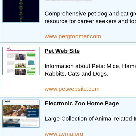
Comprehensive pet dog and cat gro
resource for career seekers and to
www.petgroomer.com
Pet Web Site
Information about Pets: Mice, Hams
Rabbits, Cats and Dogs.
www.petwebsite.com
Electronic Zoo Home Page
Large Collection of Animal related
www.avma.org